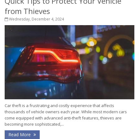
Quick Tips to Protect Your Vehicle
from Thieves
Wednesday, December 4, 2024
Car theft is a frustrating and costly experience that affects
thousands of vehicle owners each year. While most modern cars
come equipped with advanced anti-theft features, thieves are
becoming more sophisticated,...
Read More