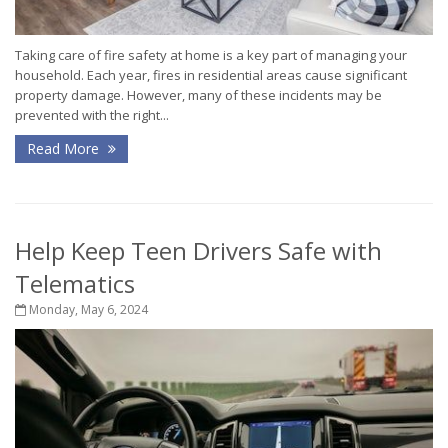
Taking care of fire safety at home is a key part of managing your
household. Each year, fires in residential areas cause significant
property damage. However, many of these incidents may be
prevented with the right...
Read More
Help Keep Teen Drivers Safe with
Telematics
Monday, May 6, 2024