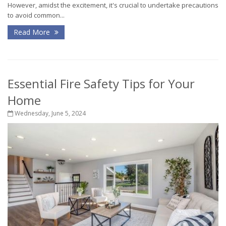
However, amidst the excitement, it's crucial to undertake precautions
to avoid common...
Read More
Essential Fire Safety Tips for Your
Home
Wednesday, June 5, 2024