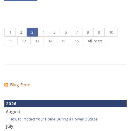
1
2
3
4
5
6
7
8
9
10
11
12
13
14
15
16
All Posts
Blog Feed
2026
August
How to Protect Your Home During a Power Outage
July