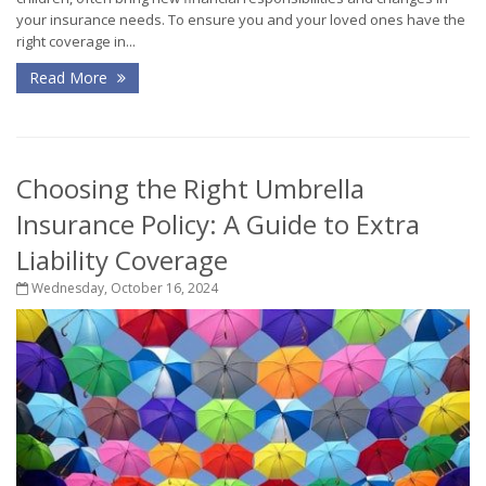
your insurance needs. To ensure you and your loved ones have the
right coverage in...
Read More
Choosing the Right Umbrella
Insurance Policy: A Guide to Extra
Liability Coverage
Wednesday, October 16, 2024