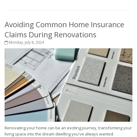
Avoiding Common Home Insurance
Claims During Renovations
Monday, July 8, 2024
Renovating your home can be an exciting journey, transforming your
living space into the dream dwelling you've always wanted.