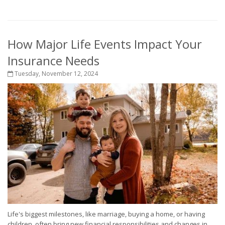
How Major Life Events Impact Your
Insurance Needs
Tuesday, November 12, 2024
Life's biggest milestones, like marriage, buying a home, or having
children, often bring new financial responsibilities and changes in