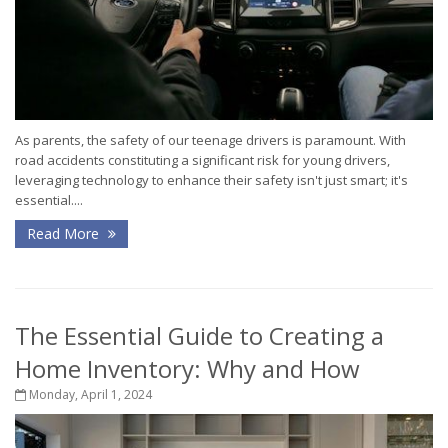
As parents, the safety of our teenage drivers is paramount. With
road accidents constituting a significant risk for young drivers,
leveraging technology to enhance their safety isn't just smart; it's
essential....
Read More
The Essential Guide to Creating a
Home Inventory: Why and How
Monday, April 1, 2024