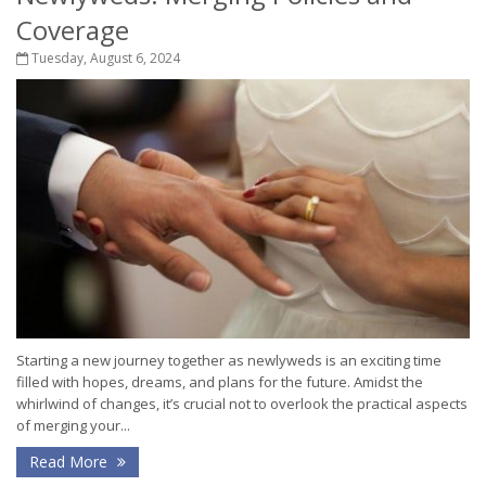
Coverage
Tuesday, August 6, 2024
Starting a new journey together as newlyweds is an exciting time
filled with hopes, dreams, and plans for the future. Amidst the
whirlwind of changes, it’s crucial not to overlook the practical aspects
of merging your...
Read More