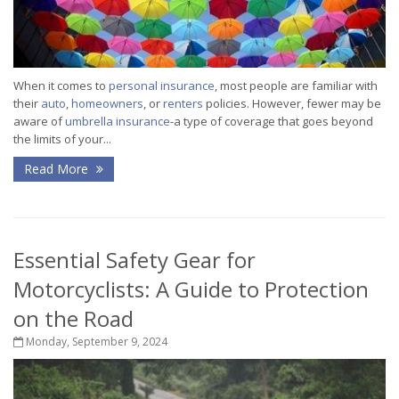
When it comes to
personal insurance
, most people are familiar with
their
auto
,
homeowners
, or
renters
policies. However, fewer may be
aware of
umbrella insurance
-a type of coverage that goes beyond
the limits of your...
Read More
Essential Safety Gear for
Motorcyclists: A Guide to Protection
on the Road
Monday, September 9, 2024