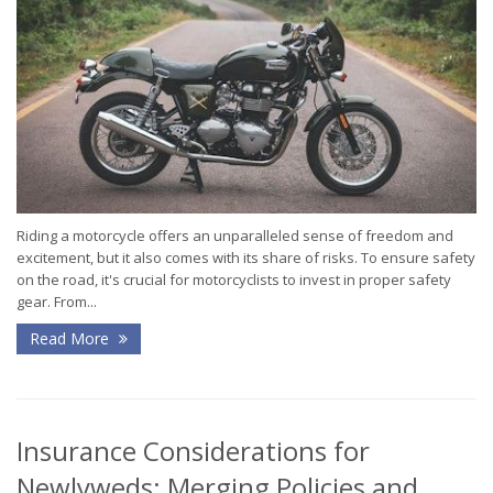
Riding a motorcycle offers an unparalleled sense of freedom and
excitement, but it also comes with its share of risks. To ensure safety
on the road, it's crucial for motorcyclists to invest in proper safety
gear. From...
Read More
Insurance Considerations for
Newlyweds: Merging Policies and