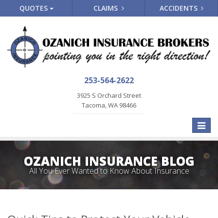
QUOTES
CLAIMS
ACCIDENTS
253-564-2622
3925 S Orchard Street
Tacoma, WA 98466
Toggle
naviga
OZANICH INSURANCE BLOG
All You Ever Wanted to Know About Insurance