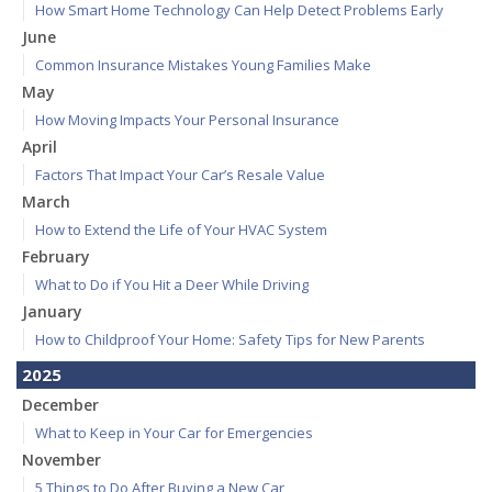
How Smart Home Technology Can Help Detect Problems Early
June
Common Insurance Mistakes Young Families Make
May
How Moving Impacts Your Personal Insurance
April
Factors That Impact Your Car’s Resale Value
March
How to Extend the Life of Your HVAC System
February
What to Do if You Hit a Deer While Driving
January
How to Childproof Your Home: Safety Tips for New Parents
2025
December
What to Keep in Your Car for Emergencies
November
5 Things to Do After Buying a New Car