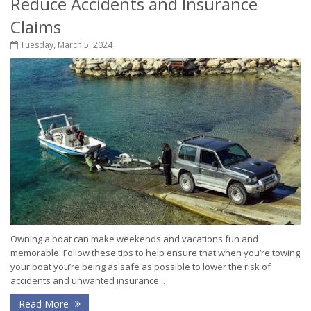
Reduce Accidents and Insurance
Claims
Tuesday, March 5, 2024
Owning a boat can make weekends and vacations fun and
memorable. Follow these tips to help ensure that when you’re towing
your boat you’re being as safe as possible to lower the risk of
accidents and unwanted insurance...
Read More