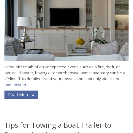
In the aftermath of an unexpected event, such as a fire, theft, or
natural disaster, having a comprehensive home inventory can be a
lifeline. This detailed list of your possessions not only aids in the
homeowner...
Read More
Tips for Towing a Boat Trailer to