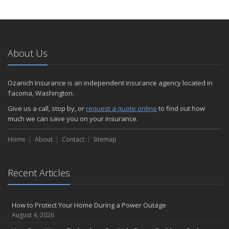
How to Extend the Life of Your Roof with Regular Maintenance
January
Emerging Trends in Identity Theft and How to Stay Ahead
2024
About Us
December
Quick Tips to Protect Your Vehicle from Thieves
Ozanich Insurance is an independent insurance agency located in
November
Tacoma, Washington.
How Major Life Events Impact Your Insurance Needs
Give us a call, stop by, or
request a quote online
to find out how
October
much we can save you on your insurance.
Choosing the Right Umbrella Insurance Policy: A Guide to Extra
Home
Liability Coverage
About
Contact
Sitemap
September
Essential Safety Gear for Motorcyclists: A Guide to Protection on
Recent Articles
the Road
August
Insurance Considerations for Newlyweds: Merging Policies and
How to Protect Your Home During a Power Outage
Coverage
August 4, 2026
July