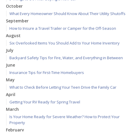
October
What Every Homeowner Should Know About Their Utility Shutoffs
September
How to Insure a Travel Trailer or Camper for the Off-Season
August
Six Overlooked Items You Should Add to Your Home Inventory
July
Backyard Safety Tips for Fire, Water, and Everything in Between
June
Insurance Tips for First-Time Homebuyers
May
What to Check Before Letting Your Teen Drive the Family Car
April
Getting Your RV Ready for Spring Travel
March
Is Your Home Ready for Severe Weather? How to Protect Your
Property
February