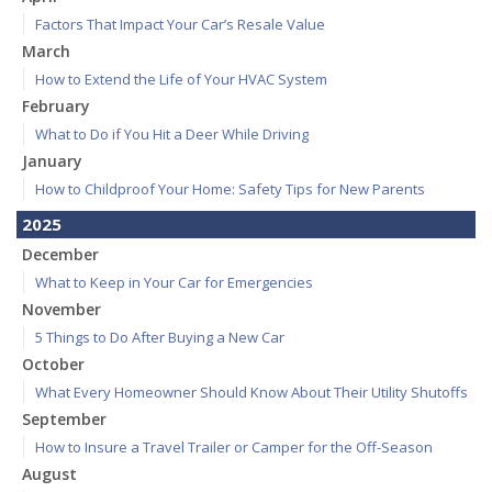
Factors That Impact Your Car’s Resale Value
March
How to Extend the Life of Your HVAC System
February
What to Do if You Hit a Deer While Driving
January
How to Childproof Your Home: Safety Tips for New Parents
2025
December
What to Keep in Your Car for Emergencies
November
5 Things to Do After Buying a New Car
October
What Every Homeowner Should Know About Their Utility Shutoffs
September
How to Insure a Travel Trailer or Camper for the Off-Season
August