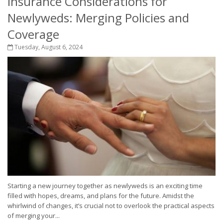
Insurance Considerations for
Newlyweds: Merging Policies and
Coverage
Tuesday, August 6, 2024
Starting a new journey together as newlyweds is an exciting time
filled with hopes, dreams, and plans for the future. Amidst the
whirlwind of changes, it’s crucial not to overlook the practical aspects
of merging your...