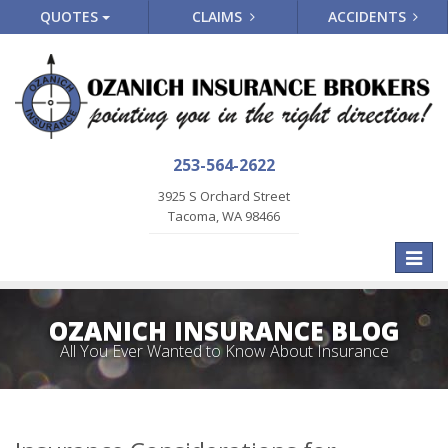
QUOTES
CLAIMS
ACCIDENTS
253-564-2622
3925 S Orchard Street
Tacoma, WA 98466
Toggle
naviga
OZANICH INSURANCE BLOG
All You Ever Wanted to Know About Insurance