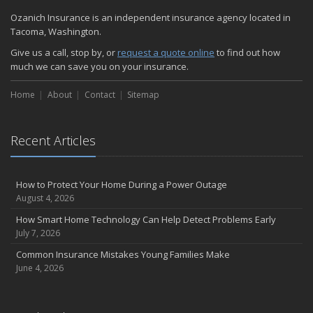
Quick Tips to Protect Your Vehicle from Thieves
Ozanich Insurance is an independent insurance agency located in
November
Tacoma, Washington.
How Major Life Events Impact Your Insurance Needs
Give us a call, stop by, or
request a quote online
to find out how
October
much we can save you on your insurance.
Choosing the Right Umbrella Insurance Policy: A Guide to Extra
Home
Liability Coverage
About
Contact
Sitemap
September
Essential Safety Gear for Motorcyclists: A Guide to Protection on
Recent Articles
the Road
August
Insurance Considerations for Newlyweds: Merging Policies and
How to Protect Your Home During a Power Outage
Coverage
August 4, 2026
July
How Smart Home Technology Can Help Detect Problems Early
Avoiding Common Home Insurance Claims During Renovations
July 7, 2026
June
Common Insurance Mistakes Young Families Make
Essential Fire Safety Tips for Your Home
June 4, 2026
May
Help Keep Teen Drivers Safe with Telematics