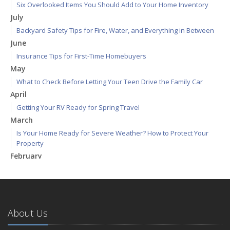
Six Overlooked Items You Should Add to Your Home Inventory
July
Backyard Safety Tips for Fire, Water, and Everything in Between
June
Insurance Tips for First-Time Homebuyers
May
What to Check Before Letting Your Teen Drive the Family Car
April
Getting Your RV Ready for Spring Travel
March
Is Your Home Ready for Severe Weather? How to Protect Your
Property
February
How to Extend the Life of Your Roof with Regular Maintenance
January
Emerging Trends in Identity Theft and How to Stay Ahead
2024
About Us
December