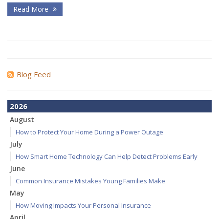
Read More
Blog Feed
2026
August
How to Protect Your Home During a Power Outage
July
How Smart Home Technology Can Help Detect Problems Early
June
Common Insurance Mistakes Young Families Make
May
How Moving Impacts Your Personal Insurance
April