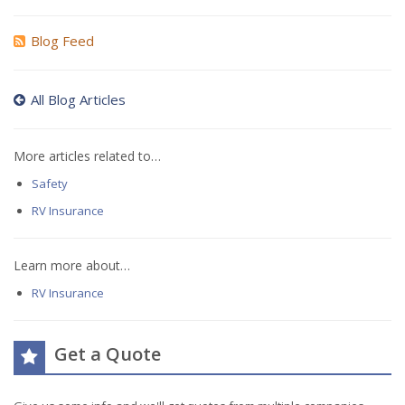
Blog Feed
All Blog Articles
More articles related to…
Safety
RV Insurance
Learn more about…
RV Insurance
Get a Quote