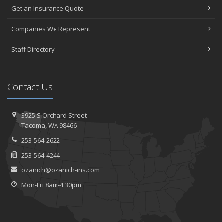
Get an Insurance Quote
Companies We Represent
Staff Directory
Contact Us
3925 S Orchard Street
Tacoma, WA 98466
253-564-2622
253-564-4244
ozanich@ozanich-ins.com
Mon-Fri 8am-4:30pm