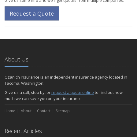
Give us some info and we'll get quotes from multiple companies.
Request a Quote
About Us
Ozanich Insurance is an independent insurance agency located in
Tacoma, Washington.
Give us a call, stop by, or
request a quote online
to find out how
much we can save you on your insurance.
Home
About
Contact
Sitemap
Recent Articles