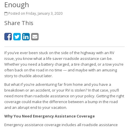
Enough
Posted on Friday, January 3, 2020
Share This
If you’ve ever been stuck on the side of the highway with an RV
issue, you know what a life saver roadside assistance can be.
Whether you need a battery charged, a tire changed, or a tow you’re
often back on the road in no time — and maybe with an amusing
story to chuckle about later.
But what if you’re adventuring far from home and you have a
breakdown or an accident, or your RV is stolen? In that case, you’ll
need more than roadside assistance on your policy. Getting the right
coverage could make the difference between a bump in the road
and an abrupt end to your vacation.
Why You Need Emergency Assistance Coverage
Emergency assistance coverage includes all roadside assistance