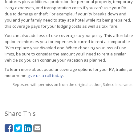
features plus additional protection for personal property, temporary
living expenses, and transportation costs if you can’t use your RV
due to damage or theft. For example, if your RV breaks down and
you and your family need to stay at a hotel while it’s being repaired,
this coverage pays for your lodging costs as well as taxi fare.
You can also add loss of use coverage to your policy. This affordable
option reimburses you for expenses incurred to rent a comparable
RV to replace your disabled one. When choosing your loss of use
limits, be sure to consider the amount you’ll need to rent a similar
vehicle so you can continue your vacation as planned.
To learn more about popular coverage options for your RV, trailer, or
motorhome
give us a call today
.
Reposted with permission from the original author, Safeco Insurance.
Share This