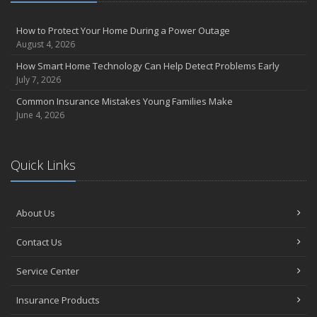
How to Protect Your Home During a Power Outage
August 4, 2026
How Smart Home Technology Can Help Detect Problems Early
July 7, 2026
Common Insurance Mistakes Young Families Make
June 4, 2026
Quick Links
About Us
Contact Us
Service Center
Insurance Products