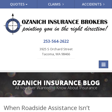
QUOTES
CLAIMS
ACCIDENTS
253-564-2622
3925 S Orchard Street
Tacoma, WA 98466
Toggle
naviga
OZANICH INSURANCE BLOG
All You Ever Wanted to Know About Insurance
When Roadside Assistance Isn’t