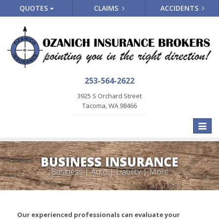
QUOTES
CLAIMS
ACCIDENTS
253-564-2622
3925 S Orchard Street
Tacoma, WA 98466
Toggle
naviga
BUSINESS INSURANCE
Business | Auto | Liability | More
Our experienced professionals can evaluate your