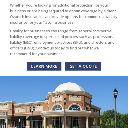
Whether you're looking for additional protection for your
business or are being required to obtain coverage by a client,
Ozanich Insurance can provide options for commercial liability
insurance for your Tacoma business.
Liability for businesses can range from general commercial
liability coverage to specialized policies such as professional
liability (E&O), employment practices (EPLI), and directors and
officers (D&O). Contact us today to find out what we
recommend for your business.
LEARN MORE
GET A QUOTE