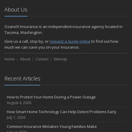
About Us
Ozanich Insurance is an independent insurance agency located in
Tacoma, Washington.
Give us a call, stop by, or
request a quote online
to find out how
much we can save you on your insurance.
Home
About
Contact
Sitemap
Recent Articles
How to Protect Your Home During a Power Outage
August 4, 2026
How Smart Home Technology Can Help Detect Problems Early
July 7, 2026
Common Insurance Mistakes Young Families Make