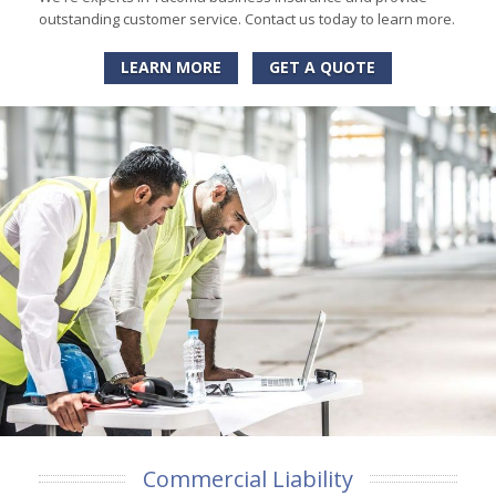
outstanding customer service. Contact us today to learn more.
LEARN MORE
GET A QUOTE
Commercial Liability