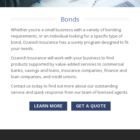
Bonds
Whether you’re a small business with a variety of bonding
requirements, or an individual looking for a specific type of
bond, Ozanich Insurance has a surety program designed to fit
your needs.
Ozanich Insurance will work with your business to find
products supported by value-added services to commercial
banks, savings and loans, insurance companies, finance and
loan companies, and credit unions.
Contact us today to find out more about our outstanding
service and quick response from our team of licensed agents.
LEARN MORE
GET A QUOTE