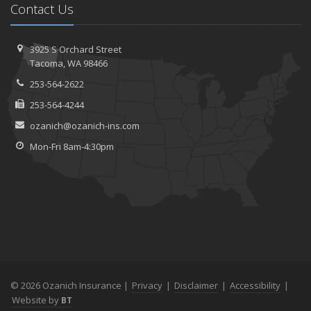
Contact Us
3925 S Orchard Street
Tacoma, WA 98466
253-564-2622
253-564-4244
ozanich@ozanich-ins.com
Mon-Fri 8am-4:30pm
© 2026 Ozanich Insurance |
Privacy
|
Disclaimer
|
Accessibility
|
Website by
BT