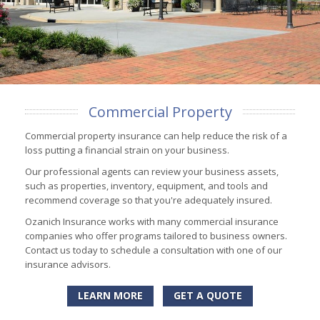
Commercial Property
Commercial property insurance can help reduce the risk of a
loss putting a financial strain on your business.
Our professional agents can review your business assets,
such as properties, inventory, equipment, and tools and
recommend coverage so that you're adequately insured.
Ozanich Insurance works with many commercial insurance
companies who offer programs tailored to business owners.
Contact us today to schedule a consultation with one of our
insurance advisors.
LEARN MORE
GET A QUOTE