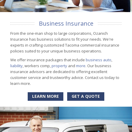
Business Insurance
From the one-man shop to large corporations, Ozanich
Insurance has business solutions to fit your needs. We're
experts in crafting customized Tacoma commercial insurance
policies suited to your unique business operations.
We offer insurance packages that include
business auto
,
liability
, workers comp,
property
and
more
. Our business
insurance advisors are dedicated to offering excellent
customer service and trustworthy advice. Contact us today to
learn more.
LEARN MORE
GET A QUOTE