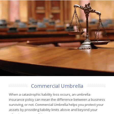
Commercial Umbrella
When a catastrophic liability loss occurs, an umbrella
insurance policy can mean the difference between a business
surviving, or not. Commercial Umbrella helps you protect your
assets by providing liability limits above and beyond your