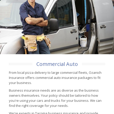
Commercial Auto
From local pizza delivery to large commercial fleets, Ozanich
Insurance offers commercial auto insurance packages to fit
your business.
Business insurance needs are as diverse as the business
owners themselves. Your policy should be tailored to how
you're using your cars and trucks for your business. We can
find the right coverage for your needs.
We're experts in Tacoma business insurance and provide