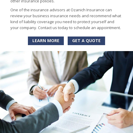
other insurance policies.
One of the insurance advisors at Ozanich Insurance can
review your business insurance needs and recommend what
kind of liability coverage you need to protect yourself and
your company. Contact us today to schedule an appointment.
LEARN MORE
GET A QUOTE