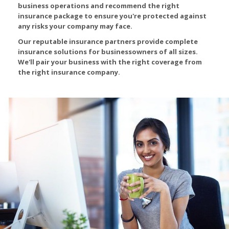
business operations and recommend the right
insurance package to ensure you're protected against
any risks your company may face.
Our reputable insurance partners provide complete
insurance solutions for businessowners of all sizes.
We'll pair your business with the right coverage from
the right insurance company.