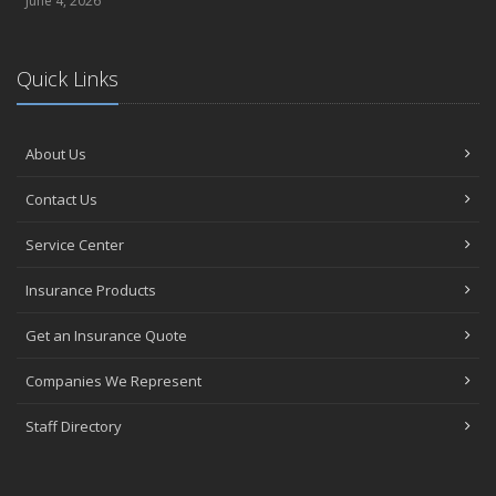
June 4, 2026
Quick Links
About Us
Contact Us
Service Center
Insurance Products
Get an Insurance Quote
Companies We Represent
Staff Directory