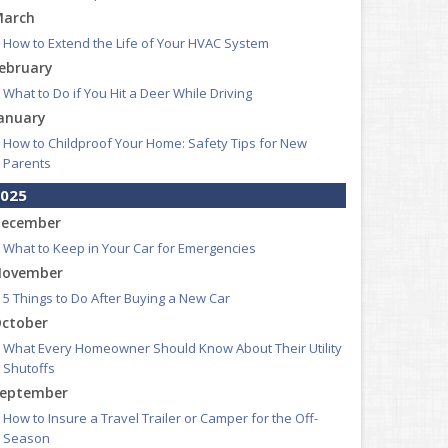
arch
How to Extend the Life of Your HVAC System
ebruary
What to Do if You Hit a Deer While Driving
anuary
How to Childproof Your Home: Safety Tips for New
Parents
025
ecember
What to Keep in Your Car for Emergencies
ovember
5 Things to Do After Buying a New Car
ctober
What Every Homeowner Should Know About Their Utility
Shutoffs
eptember
How to Insure a Travel Trailer or Camper for the Off-
Season