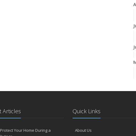
A
J
J
A
M
 Articles
Quick Links
F
Protect Your Home During a
About Us