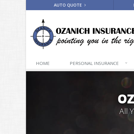
AUTO QUOTE
HOME
PERSONAL
INSURANCE
OZ
All