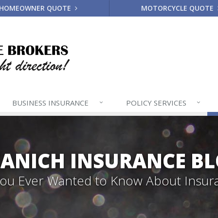
HOMEOWNER QUOTE
MOTORCYCLE QUOTE
BUSINESS
INSURANCE
POLICY
SERVICES
ANICH INSURANCE B
 You Ever Wanted to Know About Insur