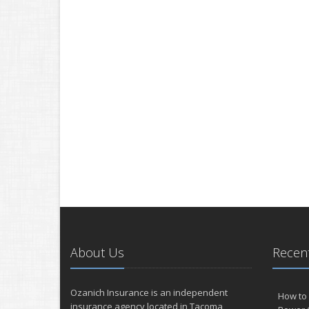
About Us
Recent
Ozanich Insurance is an independent
How to 
insurance agency located in Tacoma,