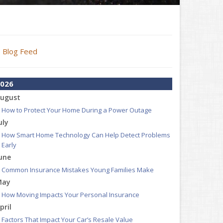
Blog Feed
026
ugust
How to Protect Your Home During a Power Outage
uly
How Smart Home Technology Can Help Detect Problems
Early
une
Common Insurance Mistakes Young Families Make
May
How Moving Impacts Your Personal Insurance
pril
Factors That Impact Your Car’s Resale Value