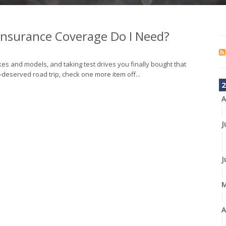
 Insurance Coverage Do I Need?
s and models, and taking test drives you finally bought that
deserved road trip, check one more item off...
2
A
J
J
A