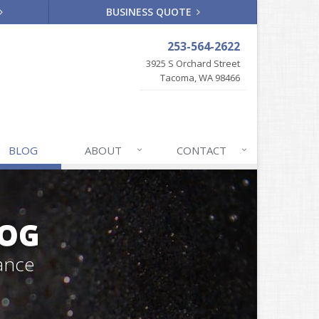
BUSINESS QUOTE
253-564-2622
3925 S Orchard Street
Tacoma, WA 98466
BLOG
ABOUT
CONTACT
LOG
ance