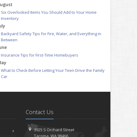
ugust
Six Overlooked Items You Should Add to Your Home
Inventory
uly
Backyard Safety Tips for Fire, Water, and Everything in
Between
une
Insurance Tips for First-Time Homebuyers
May
What to Check Before Letting Your Teen Drive the Family
Car
pril
Getting Your RV Ready for Spring Travel
arch
Is Your Home Ready for Severe Weather? How to Protect
Contact Us
Your Property
ebruary
How to Extend the Life of Your Roof with Regular
3925 S Orchard Street
Maintenance
Tacoma, WA 98466