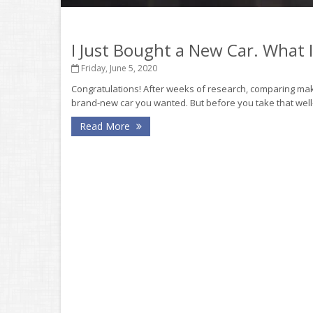
I Just Bought a New Car. What
Friday, June 5, 2020
Congratulations! After weeks of research, comparing make
brand-new car you wanted. But before you take that well-
Read More