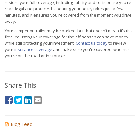
restore your full coverage, including liability and collision, so you're
road-legal and protected. Updating your policy takes just a few
minutes, and it ensures you're covered from the moment you drive
away.
Your camper or trailer may be parked, but that doesn’t mean it’s risk-
free. Adjusting your coverage for the off-season can save money
while still protecting your investment.
Contact us today
to review
your
insurance coverage
and make sure you're covered, whether
you're on the road or in storage.
Share This
Blog Feed