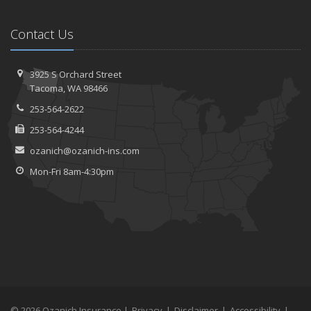
Contact Us
3925 S Orchard Street
Tacoma, WA 98466
253-564-2622
253-564-4244
ozanich@ozanich-ins.com
Mon-Fri 8am-4:30pm
© 2026 Ozanich Insurance |
Privacy
|
Disclaimer
|
Accessibility
|