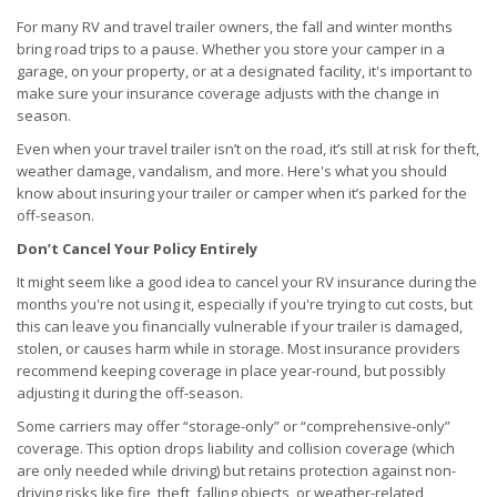
For many RV and travel trailer owners, the fall and winter months
bring road trips to a pause. Whether you store your camper in a
garage, on your property, or at a designated facility, it's important to
make sure your insurance coverage adjusts with the change in
season.
Even when your travel trailer isn’t on the road, it’s still at risk for theft,
weather damage, vandalism, and more. Here's what you should
know about insuring your trailer or camper when it’s parked for the
off-season.
Don’t Cancel Your Policy Entirely
It might seem like a good idea to cancel your RV insurance during the
months you're not using it, especially if you're trying to cut costs, but
this can leave you financially vulnerable if your trailer is damaged,
stolen, or causes harm while in storage. Most insurance providers
recommend keeping coverage in place year-round, but possibly
adjusting it during the off-season.
Some carriers may offer “storage-only” or “comprehensive-only”
coverage. This option drops liability and collision coverage (which
are only needed while driving) but retains protection against non-
driving risks like fire, theft, falling objects, or weather-related