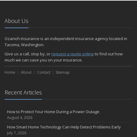
About Us
Ozanich Insurance is an independent insurance agency located in
Tacoma, Washington.
Give us a call, stop by, or
request a quote online
to find out how
much we can save you on your insurance.
Home
About
Contact
Sitemap
Recent Articles
How to Protect Your Home During a Power Outage
August 4, 2026
How Smart Home Technology Can Help Detect Problems Early
July 7, 2026