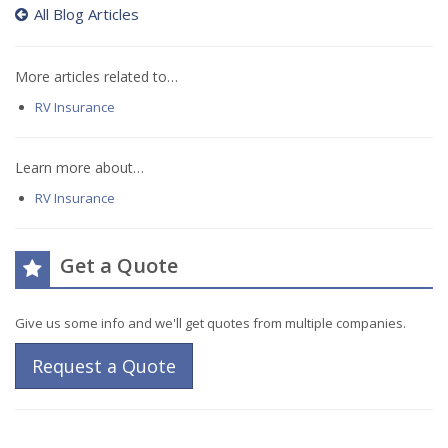
All Blog Articles
More articles related to…
RV Insurance
Learn more about…
RV Insurance
Get a Quote
Give us some info and we'll get quotes from multiple companies.
Request a Quote