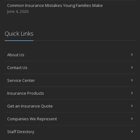
Common Insurance Mistakes Young Families Make
June 4, 2026
Quick Links
About Us
Contact Us
Service Center
Insurance Products
Get an Insurance Quote
Companies We Represent
Staff Directory