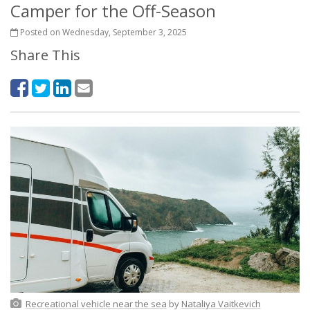
Camper for the Off-Season
Posted on Wednesday, September 3, 2025
Share This
Recreational vehicle near the sea
by
Nataliya Vaitkevich