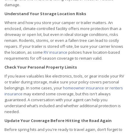
damage.
Understand Your Storage Location Risks
Where and how you store your camper or trailer matters. An
enclosed, climate-controlled facility offers more protection than a
driveway or open lot, but even in ideal storage conditions, risks
remain. Rodents, storms, or even a fallen tree can lead to costly
repairs. If your trailer is stored off-site, be sure your carrier knows
the location, as some
RV insurance
policies have location-based
requirements for off-season coverage to remain valid.
Check Your Personal Property Limits
If you leave valuables like electronics, tools, or gear inside your RV
or trailer during storage, make sure your policy covers personal
belongings. In some cases, your
homeowner insurance
or
renters
insurance
may extend some coverage, but this isn't always
guaranteed. A conversation with your agent can help you
understand what’s included and whether additional protection is
needed.
Update Your Coverage Before Hitting the Road Again
Before spring hits and you're ready to travel again, don’t forget to