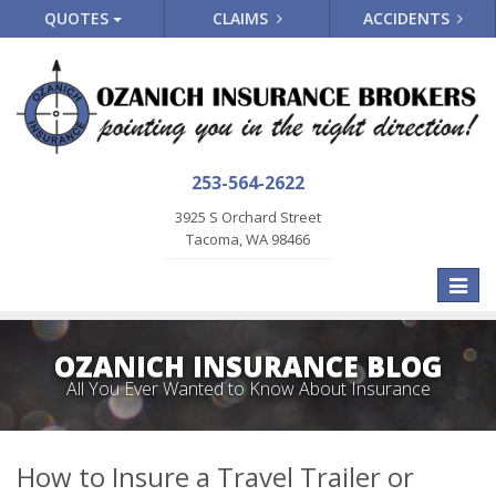
QUOTES
CLAIMS
ACCIDENTS
253-564-2622
3925 S Orchard Street
Tacoma, WA 98466
Toggle
naviga
OZANICH INSURANCE BLOG
All You Ever Wanted to Know About Insurance
How to Insure a Travel Trailer or