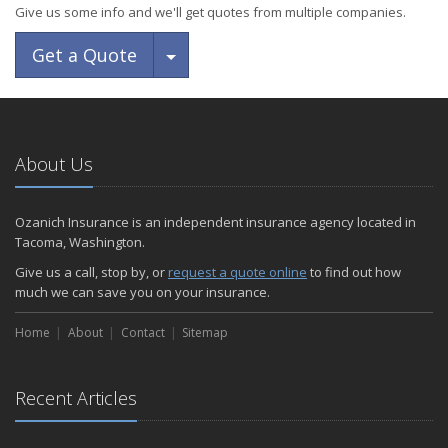
Give us some info and we'll get quotes from multiple companies.
Toggle Dropdown
Get a Quote
About Us
Ozanich Insurance is an independent insurance agency located in
Tacoma, Washington.
Give us a call, stop by, or
request a quote online
to find out how
much we can save you on your insurance.
Home
About
Contact
Sitemap
Recent Articles