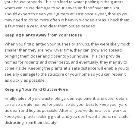
your house properly. This can lead to water pooling in the gutters,
which can cause damage to your eaves and roof over time. You
should expect to clean your gutters at least once a year, though you
may need to do so more often in heavily wooded areas. Check them
a few times a year, and clear them out as needed.
Keeping Plants Away from Your House
When you first planted your bushes or shrubs, they were likely much
smaller than they are now. Over time, they can grow and spread,
bringing them closer and closer to your house. This can provide
homes for rodents and other pests, and eventually, they may try to
come inside. Keeping the plants at a safe distance will enable you to
see any damage to the structure of your home so you can repair it
as quickly as possible.
Keeping Your Yard Clutter-Free
Finally, piles of yard waste, old garden equipment, and other debris
can also create homes for pests, so do your best to keep your yard
as clean and tidy as possible. After all, you've done a lot of work to
keep your plants looking great, and you don't want a bunch of clutter
distracting from their beauty!