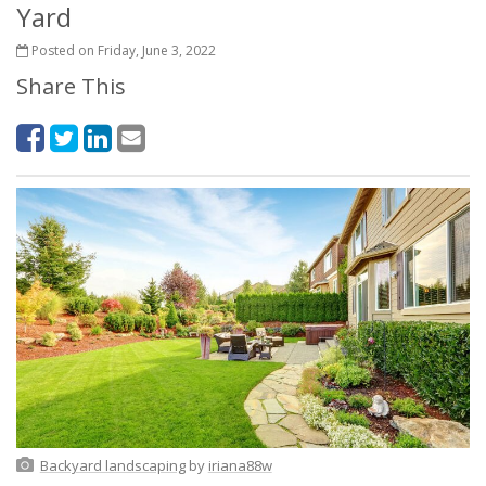
Yard
Posted on Friday, June 3, 2022
Share This
Backyard landscaping
by
iriana88w