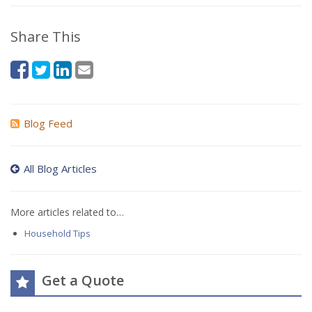
Share This
Blog Feed
All Blog Articles
More articles related to…
Household Tips
Get a Quote