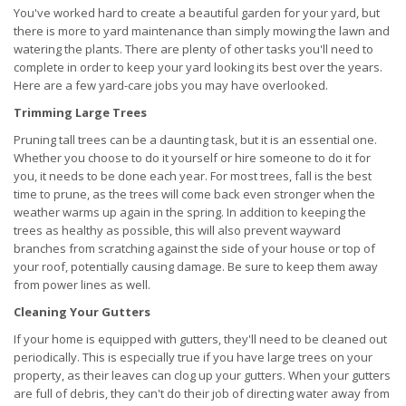
You've worked hard to create a beautiful garden for your yard, but
there is more to yard maintenance than simply mowing the lawn and
watering the plants. There are plenty of other tasks you'll need to
complete in order to keep your yard looking its best over the years.
Here are a few yard-care jobs you may have overlooked.
Trimming Large Trees
Pruning tall trees can be a daunting task, but it is an essential one.
Whether you choose to do it yourself or hire someone to do it for
you, it needs to be done each year. For most trees, fall is the best
time to prune, as the trees will come back even stronger when the
weather warms up again in the spring. In addition to keeping the
trees as healthy as possible, this will also prevent wayward
branches from scratching against the side of your house or top of
your roof, potentially causing damage. Be sure to keep them away
from power lines as well.
Cleaning Your Gutters
If your home is equipped with gutters, they'll need to be cleaned out
periodically. This is especially true if you have large trees on your
property, as their leaves can clog up your gutters. When your gutters
are full of debris, they can't do their job of directing water away from