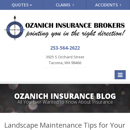
QUOTES
CLAIMS
ACCIDENTS
253-564-2622
3925 S Orchard Street
Tacoma, WA 98466
Toggle
naviga
OZANICH INSURANCE BLOG
All You Ever Wanted to Know About Insurance
Landscape Maintenance Tips for Your