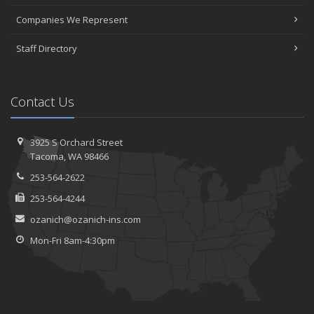
Companies We Represent
Staff Directory
Contact Us
3925 S Orchard Street
Tacoma, WA 98466
253-564-2622
253-564-4244
ozanich@ozanich-ins.com
Mon-Fri 8am-4:30pm