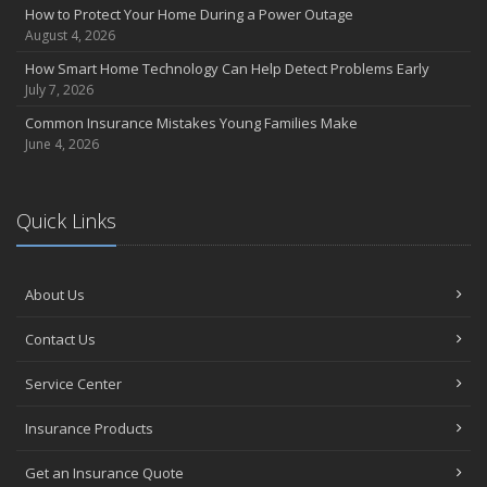
How to Protect Your Home During a Power Outage
August 4, 2026
How Smart Home Technology Can Help Detect Problems Early
July 7, 2026
Common Insurance Mistakes Young Families Make
June 4, 2026
Quick Links
About Us
Contact Us
Service Center
Insurance Products
Get an Insurance Quote