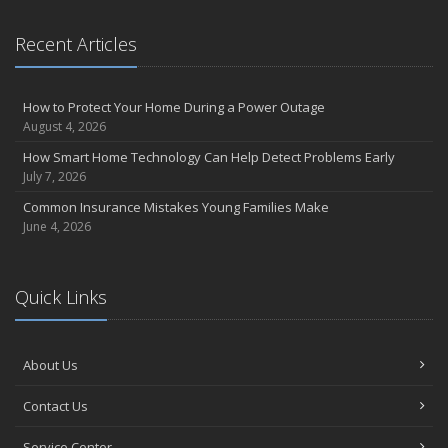
Recent Articles
How to Protect Your Home During a Power Outage
August 4, 2026
How Smart Home Technology Can Help Detect Problems Early
July 7, 2026
Common Insurance Mistakes Young Families Make
June 4, 2026
Quick Links
About Us
Contact Us
Service Center