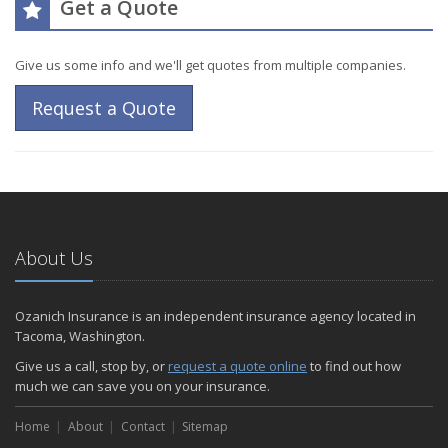
Get a Quote
Give us some info and we'll get quotes from multiple companies.
Request a Quote
About Us
Ozanich Insurance is an independent insurance agency located in
Tacoma, Washington.
Give us a call, stop by, or
request a quote online
to find out how
much we can save you on your insurance.
Home
About
Contact
Sitemap