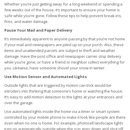
Whether you’re just getting away for a long weekend or spending a
few weeks out of the house, it’s important to ensure your home is
safe while you’re gone. Follow these tips to help prevent break-ins,
fires, and water damage.
Pause Your Mail and Paper Delivery
It’s immediately apparent to anyone passing by that you’re not home
if your mail and newspapers are piled up on your porch. Also, these
items and unattended parcels are subject to theft and weather
damage. Have the post office and newspaper carrier stop delivery
while you’re gone, or have a friend or neighbor collect everything for
you. Likewise, have someone shovel your snow in winter.
Use Motion Sensor and Automated Lights
Outside lights that are triggered by motion can trick would-be
intruders into thinking that someone’s home or watching the house.
It’s easy to add motion detection to the lights at your entrances and
over the garage.
Use automated lights inside the home via a timer or smart system
controlled by your mobile phone to make it look like people are there
even when no one is home. For example, photocell landscape lights
turn on automatically outside when the sun goes down and shut off