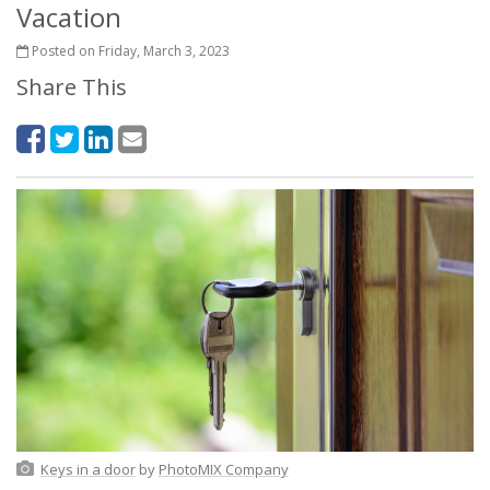
Vacation
Posted on Friday, March 3, 2023
Share This
Keys in a door
by
PhotoMIX Company