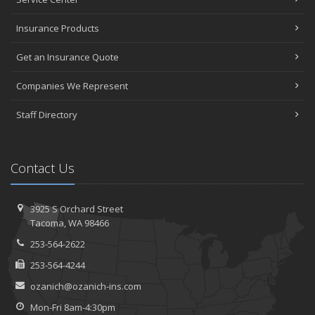
Insurance Products
Get an Insurance Quote
Companies We Represent
Staff Directory
Contact Us
3925 S Orchard Street
Tacoma, WA 98466
253-564-2622
253-564-4244
ozanich@ozanich-ins.com
Mon-Fri 8am-4:30pm