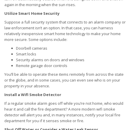
again in the morning when the sun rises.
Utilize Smart Home Security
Suppose a full security system that connects to an alarm company or
law enforcement isn’t an option. In that case, you can harness
relatively inexpensive smart home technology to make your home
more secure. Some options include:
Doorbell cameras
Smart locks
Security alarms on doors and windows
Remote garage door controls
You’ll be able to operate these items remotely from across the state
or the globe, and in some cases, you can even see who is on your
property in your absence.
Install a Wifi Smoke Detector
If a regular smoke alarm goes off while you’re not home, who would
hear it and call the fire department? A more modern wifi smoke
detector will alert you and, in many instances, notify your local fire
department for you if it senses smoke or fire.
Shut Off Water or Consider a Water Leak Sensor