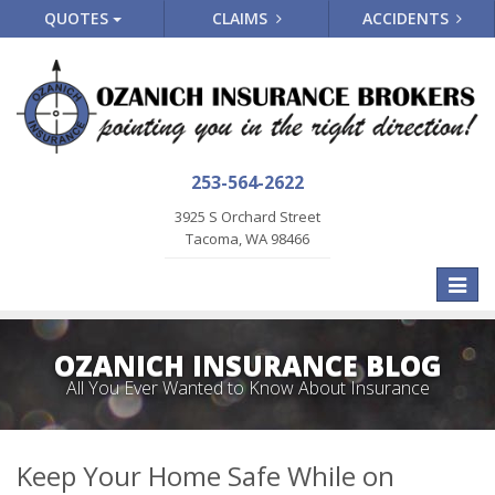
QUOTES
CLAIMS
ACCIDENTS
253-564-2622
3925 S Orchard Street
Tacoma, WA 98466
Toggle
naviga
OZANICH INSURANCE BLOG
All You Ever Wanted to Know About Insurance
Keep Your Home Safe While on