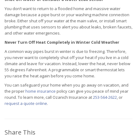
You don’t want to return to a flooded home and massive water
damage because a pipe burst or your washing machine connection
broke. Either shut off your water at the main valve, or install smart
plumbing that uses sensors to alert you about leaks, broken faucets,
and other water emergencies.
Never Turn Off Heat Completely in Winter Cold Weather
A common way pipes burst in winter is due to freezing. Therefore,
you never want to completely shut off your heat if you live in a cold
climate and leave for vacation. Instead, lower the heat, never below
55 degrees Fahrenheit. A programmable or smart thermostat lets
you raise the heat again before you come home.
You can safeguard your home when you go away on vacation, and
the proper
home insurance
policy can give you peace of mind year
round. To learn more, call Ozanich Insurance at
253-564-2622
, or
request a quote online
.
Share This