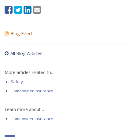
Blog Feed
All Blog Articles
More articles related to…
Safety
Homeowner Insurance
Learn more about…
Homeowner Insurance