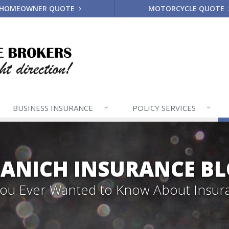
HOMEOWNER QUOTE
MOTORCYCLE QUOTE
BUSINESS
INSURANCE
POLICY
SERVICES
ANICH INSURANCE B
 You Ever Wanted to Know About Insur