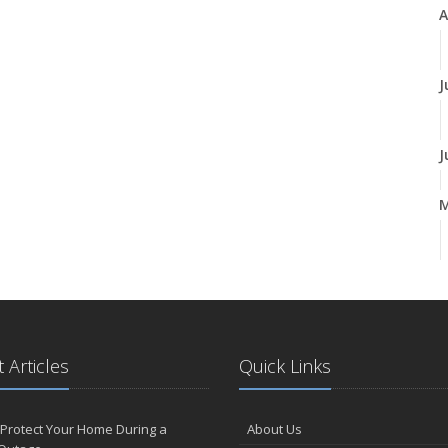
A
J
J
A
M
 Articles
Quick Links
F
Protect Your Home During a
About Us