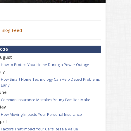
Blog Feed
026
ugust
How to Protect Your Home During a Power Outage
uly
How Smart Home Technology Can Help Detect Problems
Early
une
Common Insurance Mistakes Young Families Make
May
How Moving Impacts Your Personal Insurance
pril
Factors That Impact Your Car’s Resale Value