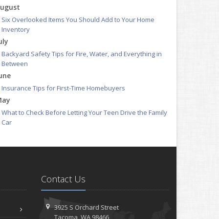
ugust
Six Overlooked Items You Should Add to Your Home
Inventory
uly
Backyard Safety Tips for Fire, Water, and Everything in
Between
une
Insurance Tips for First-Time Homebuyers
May
What to Check Before Letting Your Teen Drive the Family
Car
pril
Getting Your RV Ready for Spring Travel
arch
Is Your Home Ready for Severe Weather? How to Protect
Contact Us
Your Property
ebruary
How to Extend the Life of Your Roof with Regular
3925 S Orchard Street
Maintenance
Tacoma, WA 98466