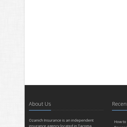
About Us
Recent
Ozanich Insurance is an independent
How to 
insurance agency located in Tacoma,