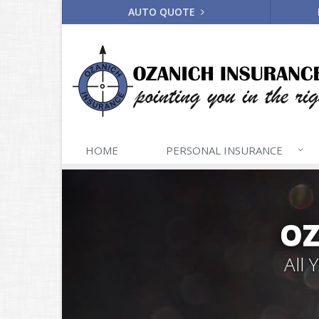
AUTO QUOTE
HOME
PERSONAL
INSURANCE
OZ
All