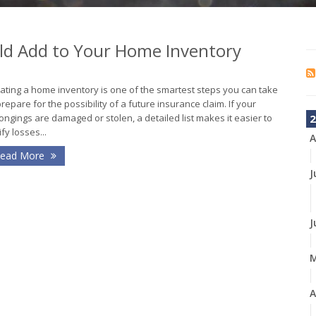
ld Add to Your Home Inventory
ating a home inventory is one of the smartest steps you can take
prepare for the possibility of a future insurance claim. If your
ongings are damaged or stolen, a detailed list makes it easier to
2
ify losses...
A
ead More
J
J
A