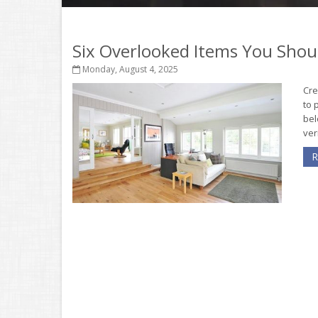
Six Overlooked Items You Shou
Monday, August 4, 2025
Cre
to 
bel
ver
R