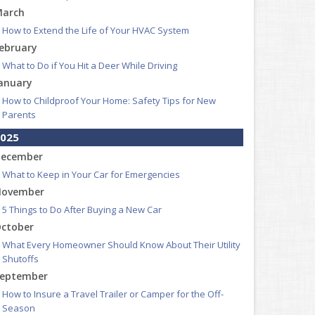
arch
How to Extend the Life of Your HVAC System
ebruary
What to Do if You Hit a Deer While Driving
anuary
How to Childproof Your Home: Safety Tips for New
Parents
025
ecember
What to Keep in Your Car for Emergencies
ovember
5 Things to Do After Buying a New Car
ctober
What Every Homeowner Should Know About Their Utility
Shutoffs
eptember
How to Insure a Travel Trailer or Camper for the Off-
Season