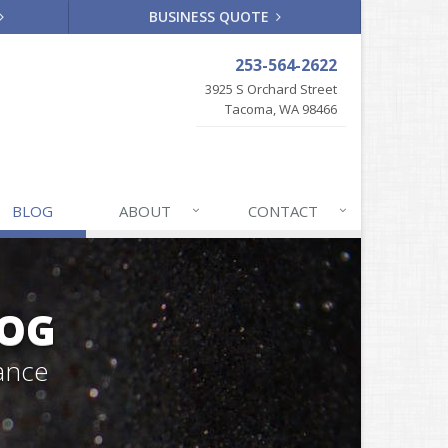
BUSINESS QUOTE
253-564-2622
3925 S Orchard Street
Tacoma, WA 98466
BLOG
ABOUT
CONTACT
LOG
ance