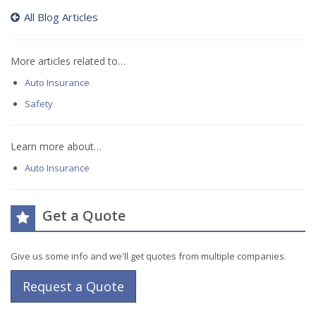
All Blog Articles
More articles related to…
Auto Insurance
Safety
Learn more about…
Auto Insurance
Get a Quote
Give us some info and we'll get quotes from multiple companies.
Request a Quote