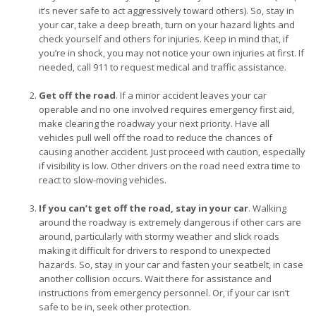
it’s never safe to act aggressively toward others). So, stay in
your car, take a deep breath, turn on your hazard lights and
check yourself and others for injuries. Keep in mind that, if
you’re in shock, you may not notice your own injuries at first. If
needed, call 911 to request medical and traffic assistance.
Get off the road
. If a minor accident leaves your car
operable and no one involved requires emergency first aid,
make clearing the roadway your next priority. Have all
vehicles pull well off the road to reduce the chances of
causing another accident. Just proceed with caution, especially
if visibility is low. Other drivers on the road need extra time to
react to slow-moving vehicles.
If you can’t get off the road, stay in your car
. Walking
around the roadway is extremely dangerous if other cars are
around, particularly with stormy weather and slick roads
making it difficult for drivers to respond to unexpected
hazards. So, stay in your car and fasten your seatbelt, in case
another collision occurs. Wait there for assistance and
instructions from emergency personnel. Or, if your car isn’t
safe to be in, seek other protection.