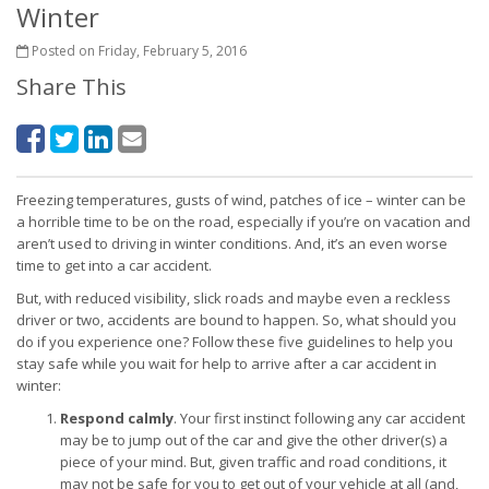
Winter
Posted on Friday, February 5, 2016
Share This
Freezing temperatures, gusts of wind, patches of ice – winter can be
a horrible time to be on the road, especially if you’re on vacation and
aren’t used to driving in winter conditions. And, it’s an even worse
time to get into a car accident.
But, with reduced visibility, slick roads and maybe even a reckless
driver or two, accidents are bound to happen. So, what should you
do if you experience one? Follow these five guidelines to help you
stay safe while you wait for help to arrive after a car accident in
winter:
Respond calmly
. Your first instinct following any car accident
may be to jump out of the car and give the other driver(s) a
piece of your mind. But, given traffic and road conditions, it
may not be safe for you to get out of your vehicle at all (and,