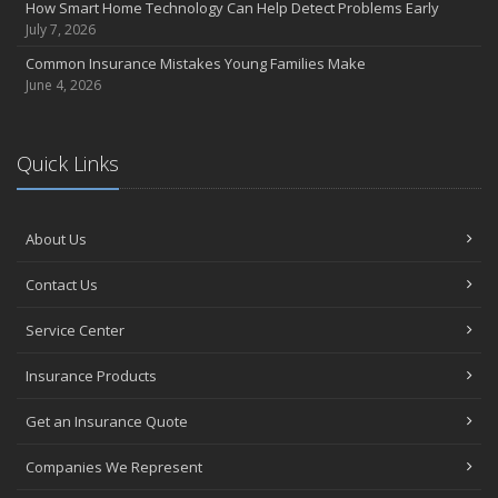
How Smart Home Technology Can Help Detect Problems Early
July 7, 2026
Common Insurance Mistakes Young Families Make
June 4, 2026
Quick Links
About Us
Contact Us
Service Center
Insurance Products
Get an Insurance Quote
Companies We Represent