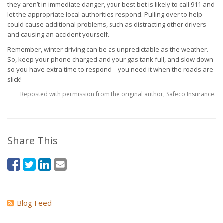
they aren’t in immediate danger, your best bet is likely to call 911 and
let the appropriate local authorities respond. Pulling over to help
could cause additional problems, such as distracting other drivers
and causing an accident yourself.
Remember, winter driving can be as unpredictable as the weather.
So, keep your phone charged and your gas tank full, and slow down
so you have extra time to respond – you need it when the roads are
slick!
Reposted with permission from the original author, Safeco Insurance.
Share This
Blog Feed