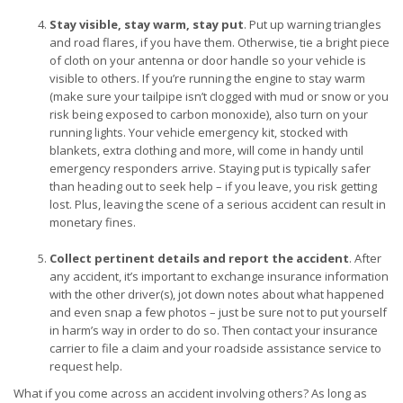
Stay visible, stay warm, stay put
. Put up warning triangles
and road flares, if you have them. Otherwise, tie a bright piece
of cloth on your antenna or door handle so your vehicle is
visible to others. If you’re running the engine to stay warm
(make sure your tailpipe isn’t clogged with mud or snow or you
risk being exposed to carbon monoxide), also turn on your
running lights. Your vehicle emergency kit, stocked with
blankets, extra clothing and more, will come in handy until
emergency responders arrive. Staying put is typically safer
than heading out to seek help – if you leave, you risk getting
lost. Plus, leaving the scene of a serious accident can result in
monetary fines.
Collect pertinent details and report the accident
. After
any accident, it’s important to exchange insurance information
with the other driver(s), jot down notes about what happened
and even snap a few photos – just be sure not to put yourself
in harm’s way in order to do so. Then contact your insurance
carrier to file a claim and your roadside assistance service to
request help.
What if you come across an accident involving others? As long as