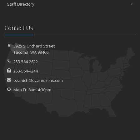
Staff Directory
Contact Us
3925 S Orchard Street
Tacoma, WA 98466
253-564-2622
253-564-4244
ozanich@ozanich-ins.com
Mon-Fri 8am-4:30pm