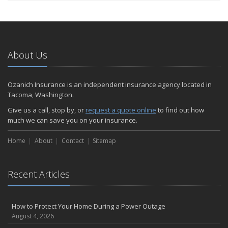
About Us
Ozanich Insurance is an independent insurance agency located in
Tacoma, Washington.
Give us a call, stop by, or
request a quote online
to find out how
much we can save you on your insurance.
Home
About
Contact
Sitemap
Recent Articles
How to Protect Your Home During a Power Outage
August 4, 2026