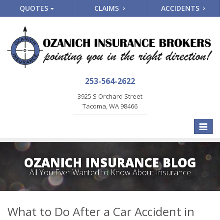
QUOTES
CLAIMS
ACCIDENTS
253-564-2622
3925 S Orchard Street
Tacoma, WA 98466
Toggle
naviga
OZANICH INSURANCE BLOG
All You Ever Wanted to Know About Insurance
What to Do After a Car Accident in