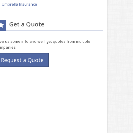
Umbrella Insurance
Get a Quote
ve us some info and we'll get quotes from multiple
mpanies.
Request a Quote