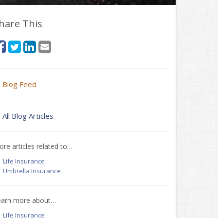
hare This
Blog Feed
All Blog Articles
re articles related to…
Life Insurance
Umbrella Insurance
earn more about…
Life Insurance