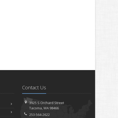
Contact Us
3925 S Orchard Street
Tacoma, WA 98466
253-564-2622