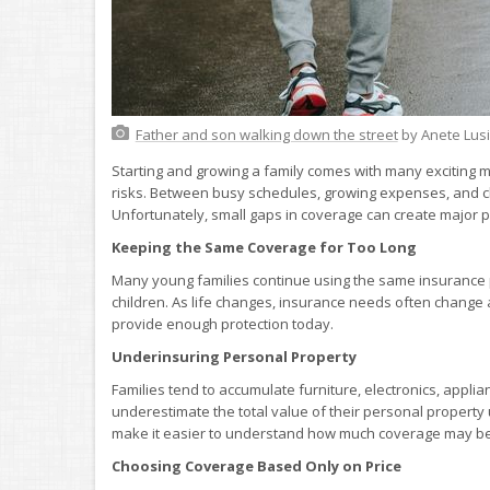
Father and son walking down the street
by Anete Lus
Starting and growing a family comes with many exciting mi
risks. Between busy schedules, growing expenses, and ch
Unfortunately, small gaps in coverage can create majo
Keeping the Same Coverage for Too Long
Many young families continue using the same insurance p
children. As life changes, insurance needs often change
provide enough protection today.
Underinsuring Personal Property
Families tend to accumulate furniture, electronics, appli
underestimate the total value of their personal property
make it easier to understand how much coverage may b
Choosing Coverage Based Only on Price