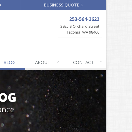
BUSINESS QUOTE
253-564-2622
3925 S Orchard Street
Tacoma, WA 98466
BLOG
ABOUT
CONTACT
LOG
ance