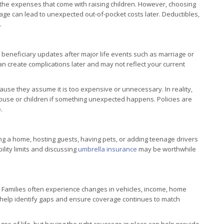
th the expenses that come with raising children. However, choosing
age can lead to unexpected out-of-pocket costs later. Deductibles,
.
 beneficiary updates after major life events such as marriage or
 can create complications later and may not reflect your current
use they assume it is too expensive or unnecessary. In reality,
 spouse or children if something unexpected happens. Policies are
.
ning a home, hosting guests, having pets, or adding teenage drivers
bility limits and discussing
umbrella insurance
may be worthwhile
 Families often experience changes in vehicles, income, home
an help identify gaps and ensure coverage continues to match
s of life, but having the right coverage in place can help provide