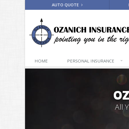
AUTO QUOTE
HOME
PERSONAL
INSURANCE
OZ
All