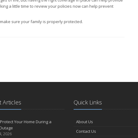
king a little time to review your policies now can help prevent
ake sure your family is properly protected.
 Articles
Quick Links
Protect Your Home During a
About Us
Outage
Contact Us
4, 2026