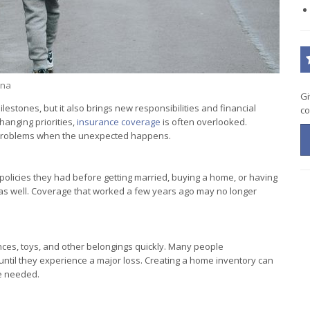
ina
Gi
lestones, but it also brings new responsibilities and financial
co
anging priorities,
insurance coverage
is often overlooked.
r problems when the unexpected happens.
olicies they had before getting married, buying a home, or having
 as well. Coverage that worked a few years ago may no longer
ances, toys, and other belongings quickly. Many people
 until they experience a major loss. Creating a home inventory can
e needed.