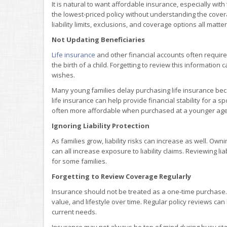
It is natural to want affordable insurance, especially wi
the lowest-priced policy without understanding the cover
liability limits, exclusions, and coverage options all matter
Not Updating Beneficiaries
Life insurance
and other financial accounts often require
the birth of a child. Forgetting to review this information
wishes.
Many young families delay purchasing life insurance beca
life insurance can help provide financial stability for a
often more affordable when purchased at a younger age
Ignoring Liability Protection
As families grow, liability risks can increase as well. Ow
can all increase exposure to liability claims. Reviewing lia
for some families.
Forgetting to Review Coverage Regularly
Insurance should not be treated as a one-time purchase.
value, and lifestyle over time. Regular policy reviews c
current needs.
Insurance may not always be top of mind during busy stage