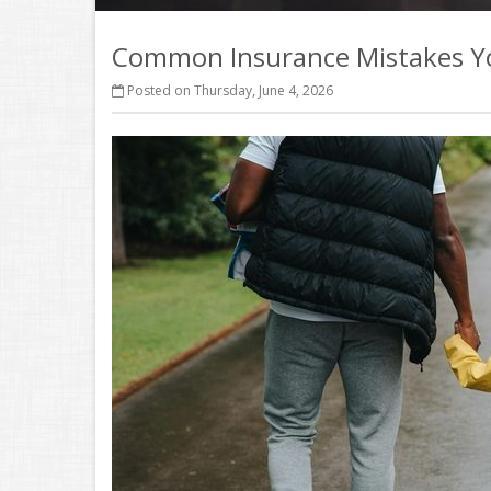
Common Insurance Mistakes Y
Posted on Thursday, June 4, 2026