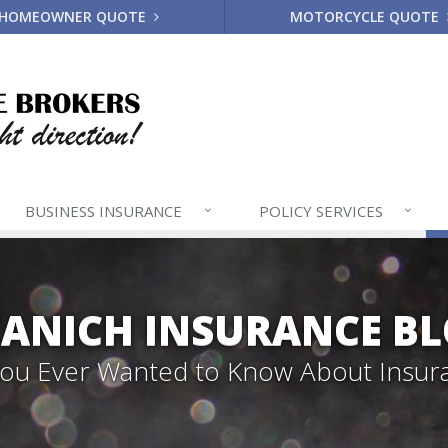
HOMEOWNER QUOTE
MOTORCYCLE QUOTE
BUSINESS
INSURANCE
POLICY
SERVICES
ANICH INSURANCE B
 You Ever Wanted to Know About Insur