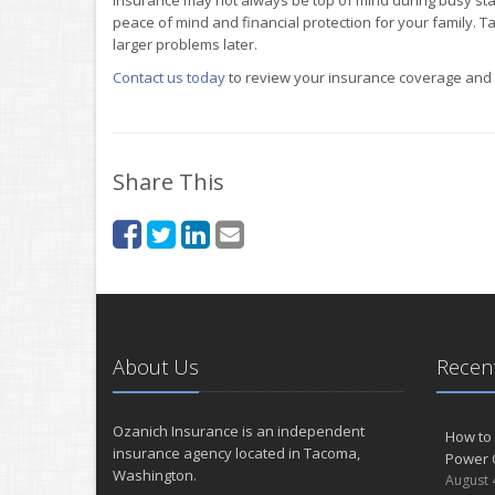
peace of mind and financial protection for your family. Ta
larger problems later.
Contact us today
to review your insurance coverage and m
Share This
About Us
Recent
Ozanich Insurance is an independent
How to 
insurance agency located in Tacoma,
Power 
Washington.
August 