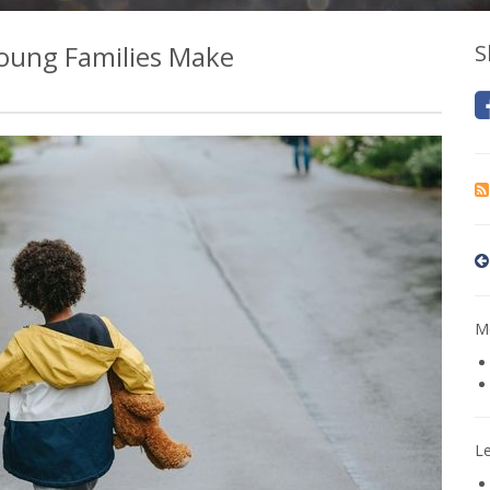
oung Families Make
S
Mo
L