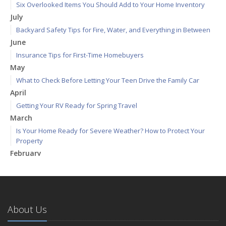
Six Overlooked Items You Should Add to Your Home Inventory
July
Backyard Safety Tips for Fire, Water, and Everything in Between
June
Insurance Tips for First-Time Homebuyers
May
What to Check Before Letting Your Teen Drive the Family Car
April
Getting Your RV Ready for Spring Travel
March
Is Your Home Ready for Severe Weather? How to Protect Your
Property
February
How to Extend the Life of Your Roof with Regular Maintenance
January
Emerging Trends in Identity Theft and How to Stay Ahead
2024
About Us
December