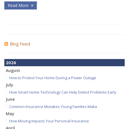
Read More
Blog Feed
2026
August
How to Protect Your Home During a Power Outage
July
How Smart Home Technology Can Help Detect Problems Early
June
Common Insurance Mistakes Young Families Make
May
How Moving Impacts Your Personal Insurance
April