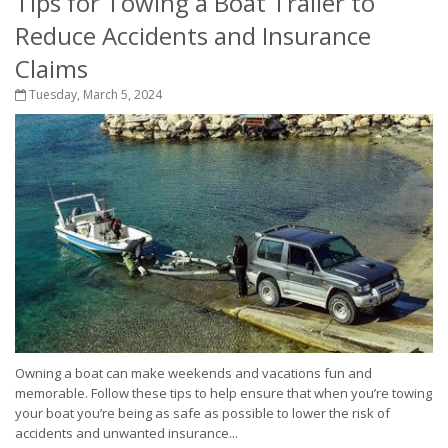
Tips for Towing a Boat Trailer to
Reduce Accidents and Insurance
Claims
Tuesday, March 5, 2024
Owning a boat can make weekends and vacations fun and
memorable. Follow these tips to help ensure that when you’re towing
your boat you’re being as safe as possible to lower the risk of
accidents and unwanted insurance...