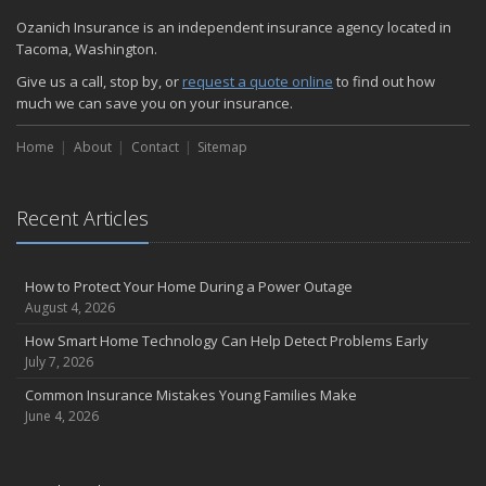
Quick Tips to Protect Your Vehicle from Thieves
Ozanich Insurance is an independent insurance agency located in
November
Tacoma, Washington.
How Major Life Events Impact Your Insurance Needs
Give us a call, stop by, or
request a quote online
to find out how
October
much we can save you on your insurance.
Choosing the Right Umbrella Insurance Policy: A Guide to Extra
Home
Liability Coverage
About
Contact
Sitemap
September
Essential Safety Gear for Motorcyclists: A Guide to Protection on
Recent Articles
the Road
August
Insurance Considerations for Newlyweds: Merging Policies and
How to Protect Your Home During a Power Outage
Coverage
August 4, 2026
July
How Smart Home Technology Can Help Detect Problems Early
Avoiding Common Home Insurance Claims During Renovations
July 7, 2026
June
Common Insurance Mistakes Young Families Make
Essential Fire Safety Tips for Your Home
June 4, 2026
May
Help Keep Teen Drivers Safe with Telematics