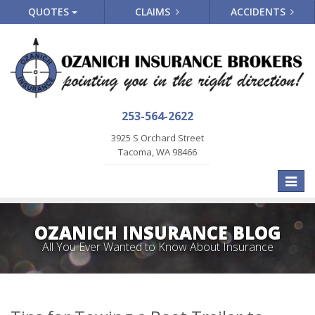
QUOTES
CLAIMS
ACCIDENTS
253-564-2622
3925 S Orchard Street
Tacoma, WA 98466
Toggle
naviga
OZANICH INSURANCE BLOG
All You Ever Wanted to Know About Insurance