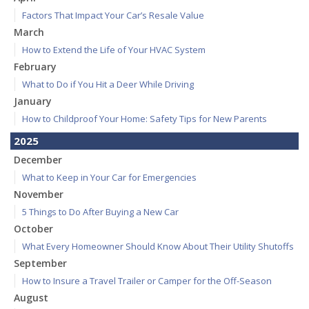
Factors That Impact Your Car’s Resale Value
March
How to Extend the Life of Your HVAC System
February
What to Do if You Hit a Deer While Driving
January
How to Childproof Your Home: Safety Tips for New Parents
2025
December
What to Keep in Your Car for Emergencies
November
5 Things to Do After Buying a New Car
October
What Every Homeowner Should Know About Their Utility Shutoffs
September
How to Insure a Travel Trailer or Camper for the Off-Season
August