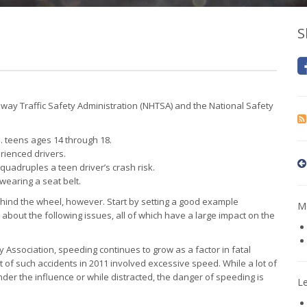
S
hway Traffic Safety Administration (NHTSA) and the National Safety
. teens ages 14 through 18.
erienced drivers.
quadruples a teen driver’s crash risk.
wearing a seat belt.
hind the wheel, however. Start by setting a good example
Mo
 about the following issues, all of which have a large impact on the
 Association, speeding continues to grow as a factor in fatal
t of such accidents in 2011 involved excessive speed. While a lot of
under the influence or while distracted, the danger of speeding is
L