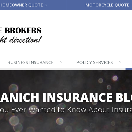
HOMEOWNER QUOTE
MOTORCYCLE QUOTE
BUSINESS
INSURANCE
POLICY
SERVICES
ANICH INSURANCE B
 You Ever Wanted to Know About Insur