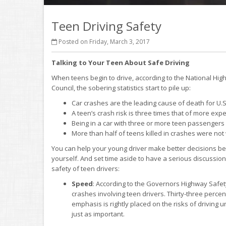
Teen Driving Safety
Posted on Friday, March 3, 2017
Talking to Your Teen About Safe Driving
When teens begin to drive, according to the National Hig
Council, the sobering statistics start to pile up:
Car crashes are the leading cause of death for U.S
A teen’s crash risk is three times that of more exp
Being in a car with three or more teen passengers 
More than half of teens killed in crashes were not 
You can help your young driver make better decisions be
yourself. And set time aside to have a serious discussion
safety of teen drivers:
Speed
: According to the Governors Highway Safety
crashes involving teen drivers. Thirty-three percen
emphasis is rightly placed on the risks of driving 
just as important.