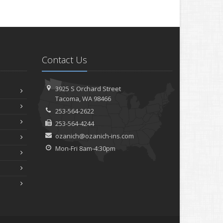
Contact Us
3925 S Orchard Street
Tacoma, WA 98466
253-564-2622
253-564-4244
ozanich@ozanich-ins.com
Mon-Fri 8am-4:30pm