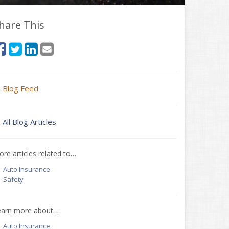
hare This
Blog Feed
All Blog Articles
re articles related to…
Auto Insurance
Safety
earn more about…
Auto Insurance