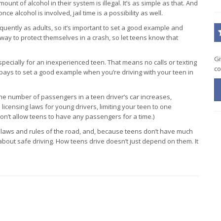
mount of alcohol in their system is illegal. It’s as simple as that. And
ce alcohol is involved, jail time is a possibility as well.
equently as adults, so it’s important to set a good example and
way to protect themselves in a crash, so let teens know that
Gi
especially for an inexperienced teen. That means no calls or texting
co
pays to set a good example when you’re driving with your teen in
 the number of passengers in a teen driver’s car increases,
icensing laws for young drivers, limiting your teen to one
on’t allow teens to have any passengers for a time.)
 laws and rules of the road, and, because teens don’t have much
about safe driving. How teens drive doesn’t just depend on them. It