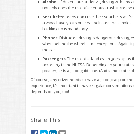
Alcohol
: If drivers are under 21, driving with any a
not only does the risk of a serious crash increase on
Seat
belts
: Teens don’t use their seat belts as fr
always have yours on. Seat belts are the simplest 
buckling up is mandatory.
Phones
: Distracted driving is dangerous driving, 
when behind the wheel — no exceptions. Again, it 
the car.
Passengers
: The risk of a fatal crash goes up as
according to the NHTSA. Depending on your state’s l
passenger is a good guideline. (And some states d
Of course, any driver needs to have a good grasp on the
experience, it’s important to have regular conversations 
depends on you, too!
Share This