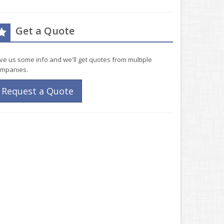
Get a Quote
ve us some info and we'll get quotes from multiple
mpanies.
Request a Quote