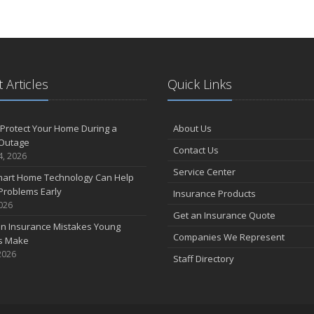
 Articles
Quick Links
Protect Your Home During a
About Us
Outage
Contact Us
4, 2026
Service Center
art Home Technology Can Help
Problems Early
Insurance Products
2026
Get an Insurance Quote
 Insurance Mistakes Young
Companies We Represent
es Make
2026
Staff Directory