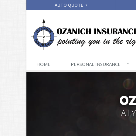
AUTO QUOTE
HOME
PERSONAL
INSURANCE
OZ
All