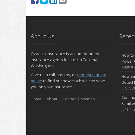
About Us
Recent
Ozanich Insurance is an independent
How to 
insurance agency located in Tacoma,
Power 
Washington.
August 
Give us a call, stop by, or
request a quote
How Sm
online
to find out how much we can save
Detect 
you on your insurance.
July 7, 
Common
Home
About
Contact
Sitemap
Famili
June 4, 