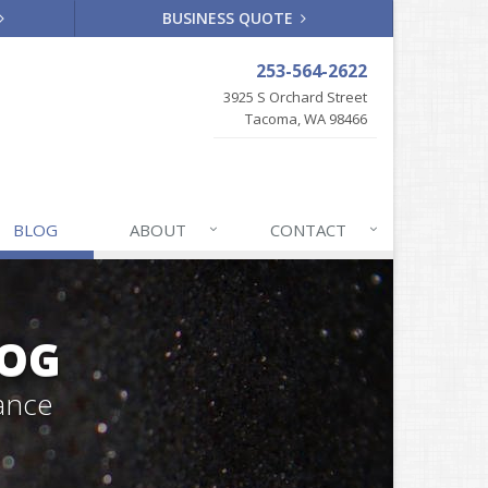
BUSINESS QUOTE
253-564-2622
3925 S Orchard Street
Tacoma, WA 98466
BLOG
ABOUT
CONTACT
LOG
ance