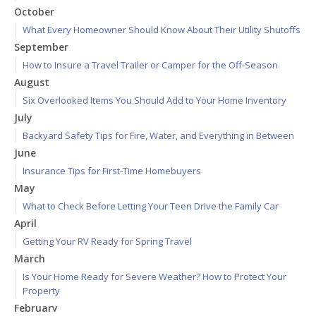
October
What Every Homeowner Should Know About Their Utility Shutoffs
September
How to Insure a Travel Trailer or Camper for the Off-Season
August
Six Overlooked Items You Should Add to Your Home Inventory
July
Backyard Safety Tips for Fire, Water, and Everything in Between
June
Insurance Tips for First-Time Homebuyers
May
What to Check Before Letting Your Teen Drive the Family Car
April
Getting Your RV Ready for Spring Travel
March
Is Your Home Ready for Severe Weather? How to Protect Your
Property
February