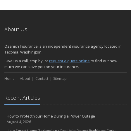
How to Extend the Life of Your Roof with Regular Maintenance
January
Emerging Trends in Identity Theft and How to Stay Ahead
2024
About Us
December
Quick Tips to Protect Your Vehicle from Thieves
Ozanich Insurance is an independent insurance agency located in
November
Tacoma, Washington.
How Major Life Events Impact Your Insurance Needs
Give us a call, stop by, or
request a quote online
to find out how
October
much we can save you on your insurance.
Choosing the Right Umbrella Insurance Policy: A Guide to Extra
Home
Liability Coverage
About
Contact
Sitemap
September
Essential Safety Gear for Motorcyclists: A Guide to Protection on
Recent Articles
the Road
August
Insurance Considerations for Newlyweds: Merging Policies and
How to Protect Your Home During a Power Outage
Coverage
August 4, 2026
July
How Smart Home Technology Can Help Detect Problems Early