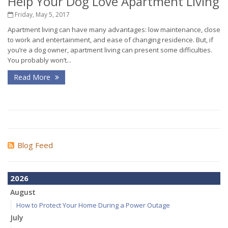
Help Your Dog Love Apartment Living
Friday, May 5, 2017
Apartment living can have many advantages: low maintenance, close
to work and entertainment, and ease of changing residence. But, if
you’re a dog owner, apartment living can present some difficulties.
You probably won’t...
Read More
Blog Feed
2026
August
How to Protect Your Home During a Power Outage
July