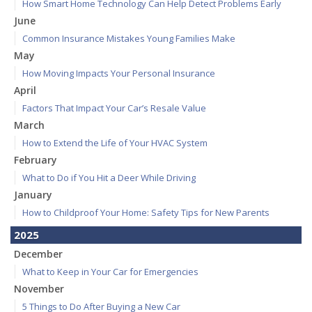
How Smart Home Technology Can Help Detect Problems Early
June
Common Insurance Mistakes Young Families Make
May
How Moving Impacts Your Personal Insurance
April
Factors That Impact Your Car’s Resale Value
March
How to Extend the Life of Your HVAC System
February
What to Do if You Hit a Deer While Driving
January
How to Childproof Your Home: Safety Tips for New Parents
2025
December
What to Keep in Your Car for Emergencies
November
5 Things to Do After Buying a New Car