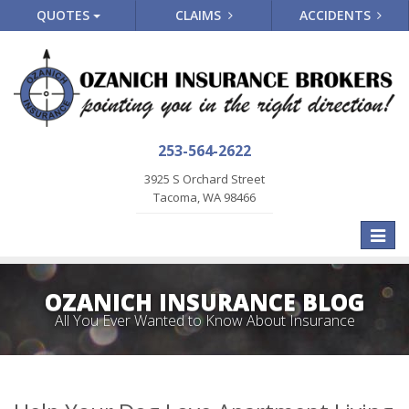
QUOTES
CLAIMS
ACCIDENTS
253-564-2622
3925 S Orchard Street
Tacoma, WA 98466
Toggle
naviga
OZANICH INSURANCE BLOG
All You Ever Wanted to Know About Insurance