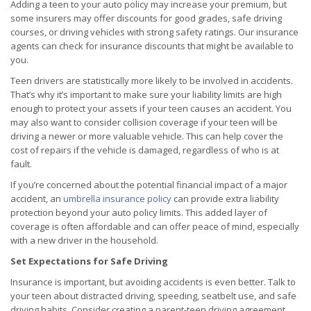
Adding a teen to your auto policy may increase your premium, but
some insurers may offer discounts for good grades, safe driving
courses, or driving vehicles with strong safety ratings. Our insurance
agents can check for insurance discounts that might be available to
you.
Teen drivers are statistically more likely to be involved in accidents.
That’s why it’s important to make sure your liability limits are high
enough to protect your assets if your teen causes an accident. You
may also want to consider collision coverage if your teen will be
driving a newer or more valuable vehicle. This can help cover the
cost of repairs if the vehicle is damaged, regardless of who is at
fault.
If you’re concerned about the potential financial impact of a major
accident, an
umbrella insurance policy
can provide extra liability
protection beyond your auto policy limits. This added layer of
coverage is often affordable and can offer peace of mind, especially
with a new driver in the household.
Set Expectations for Safe Driving
Insurance is important, but avoiding accidents is even better. Talk to
your teen about distracted driving, speeding, seatbelt use, and safe
driving habits. Consider creating a parent-teen driving agreement