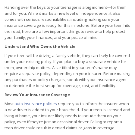
Handing over the keys to your teenager is a big moment—for them
and for you. While it marks a new level of independence, it also
comes with serious responsibilities, including making sure your
insurance coverage is ready for this milestone. Before your teen hits
the road, here are a few important things to review to help protect
your family, your finances, and your peace of mind.
Understand Who Owns the Vehicle
If your teen will be driving a family vehicle, they can likely be covered
under your existing policy. If you plan to buy a separate vehicle for
them, ownership matters. A car titled in your teen’s name may
require a separate policy, depending on your insurer. Before making
any purchases or policy changes, speak with your insurance agent
to determine the best setup for coverage, cost, and flexibility.
Review Your Insurance Coverage
Most
auto insurance policies
require you to inform the insurer when
a new driver is added to your household. If your teen is licensed and
living at home, your insurer likely needs to include them on your
policy, even if they’re just an occasional driver. Failing to report a
teen driver could result in denied claims or gaps in coverage.