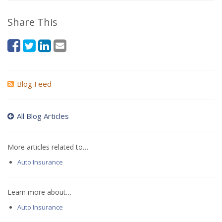
Share This
Blog Feed
All Blog Articles
More articles related to…
Auto Insurance
Learn more about…
Auto Insurance