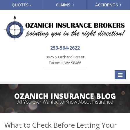
QUOTES
CLAIMS
ACCIDENTS
253-564-2622
3925 S Orchard Street
Tacoma, WA 98466
Toggle
naviga
OZANICH INSURANCE BLOG
All You Ever Wanted to Know About Insurance
What to Check Before Letting Your