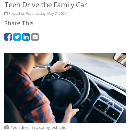
Teen Drive the Family Car
Posted on Wednesday, May 7, 2025
Share This
Teen driver in a car
by
Jeshoots