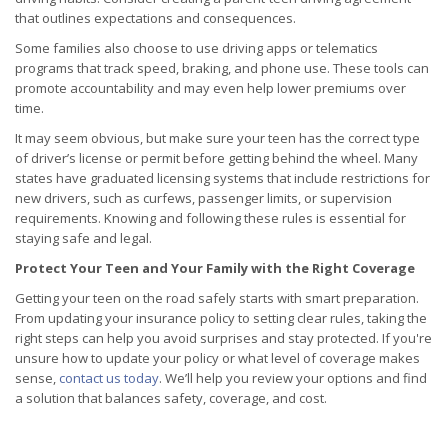
that outlines expectations and consequences.
Some families also choose to use driving apps or telematics
programs that track speed, braking, and phone use. These tools can
promote accountability and may even help lower premiums over
time.
It may seem obvious, but make sure your teen has the correct type
of driver’s license or permit before getting behind the wheel. Many
states have graduated licensing systems that include restrictions for
new drivers, such as curfews, passenger limits, or supervision
requirements. Knowing and following these rules is essential for
staying safe and legal.
Protect Your Teen and Your Family with the Right Coverage
Getting your teen on the road safely starts with smart preparation.
From updating your insurance policy to setting clear rules, taking the
right steps can help you avoid surprises and stay protected. If you're
unsure how to update your policy or what level of coverage makes
sense,
contact us today
. We’ll help you review your options and find
a solution that balances safety, coverage, and cost.