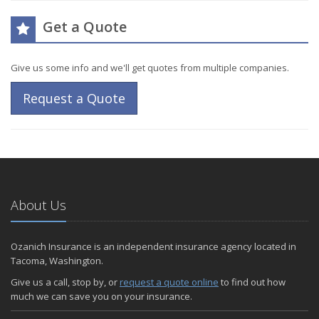
Get a Quote
Give us some info and we'll get quotes from multiple companies.
Request a Quote
About Us
Ozanich Insurance is an independent insurance agency located in
Tacoma, Washington.
Give us a call, stop by, or
request a quote online
to find out how
much we can save you on your insurance.