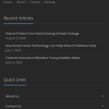
Home
About
Contact
Sitemap
Recent Articles
How to Protect Your Home During a Power Outage
August 4, 2026
How Smart Home Technology Can Help Detect Problems Early
July 7, 2026
Common Insurance Mistakes Young Families Make
June 4, 2026
Quick Links
About Us
Contact Us