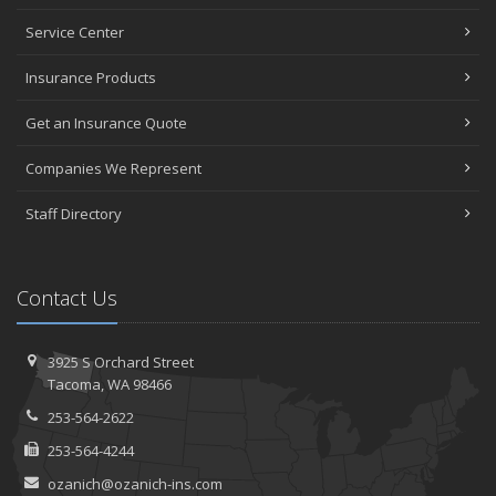
Service Center
Insurance Products
Get an Insurance Quote
Companies We Represent
Staff Directory
Contact Us
3925 S Orchard Street
Tacoma, WA 98466
253-564-2622
253-564-4244
ozanich@ozanich-ins.com