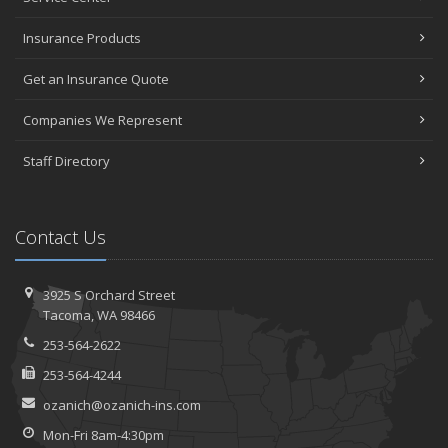
Insurance Products
Get an Insurance Quote
Companies We Represent
Staff Directory
Contact Us
3925 S Orchard Street
Tacoma, WA 98466
253-564-2622
253-564-4244
ozanich@ozanich-ins.com
Mon-Fri 8am-4:30pm