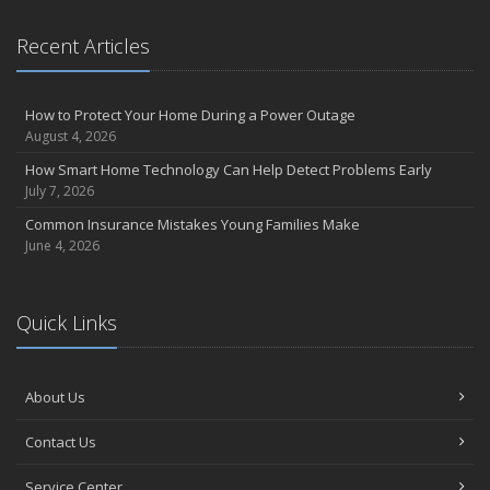
Recent Articles
How to Protect Your Home During a Power Outage
August 4, 2026
How Smart Home Technology Can Help Detect Problems Early
July 7, 2026
Common Insurance Mistakes Young Families Make
June 4, 2026
Quick Links
About Us
Contact Us
Service Center