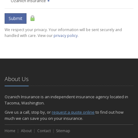
Ozanich Insurance
✶
Submit
We respect your privacy. Your information will be sent securely and
handled with care. View our
privacy policy
.
About Us
Ozanich Insurance is an independent insurance agency located in
Tacoma, Washington.
Give us a call, stop by, or
request a quote online
to find out how
much we can save you on your insurance.
Home
About
Contact
Sitemap