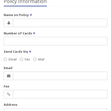
Policy Information
Name on Policy
✶
Number of Cards
✶
Send Cards Via
✶
Email
Fax
Mail
Email
Fax
Address