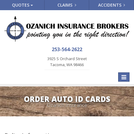
QUOTES
CLAIMS
ACCIDENTS
253-564-2622
3925 S Orchard Street
Tacoma, WA 98466
Toggle
naviga
ORDER AUTO ID CARDS
Ozanich Insurance