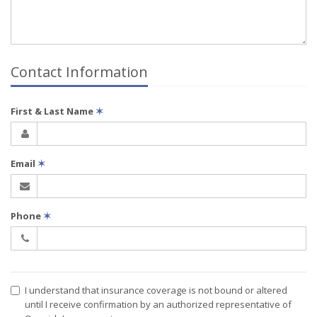
Contact Information
First & Last Name
✶
Email
✶
Phone
✶
I understand that insurance coverage is not bound or altered
until I receive confirmation by an authorized representative of