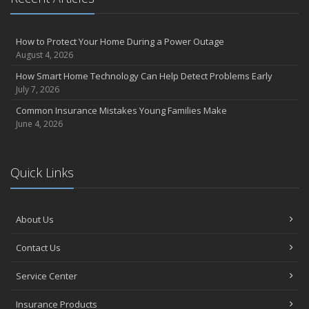
How to Protect Your Home During a Power Outage
August 4, 2026
How Smart Home Technology Can Help Detect Problems Early
July 7, 2026
Common Insurance Mistakes Young Families Make
June 4, 2026
Quick Links
About Us
Contact Us
Service Center
Insurance Products