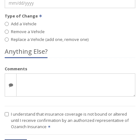
Type of Change
✶
Add a Vehicle
Remove a Vehicle
Replace a Vehicle (add one, remove one)
Anything Else?
Comments
I understand that insurance coverage is not bound or altered
until I receive confirmation by an authorized representative of
Ozanich Insurance
✶