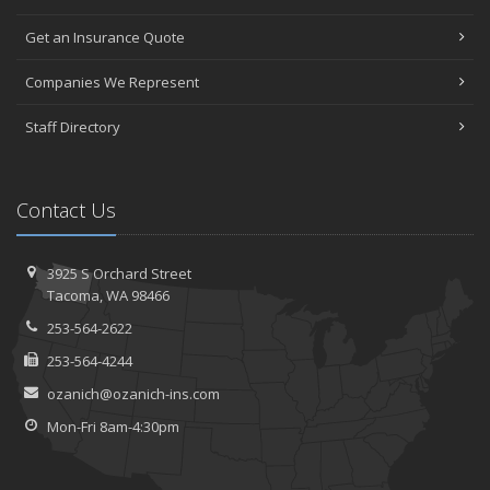
Get an Insurance Quote
Companies We Represent
Staff Directory
Contact Us
3925 S Orchard Street
Tacoma, WA 98466
253-564-2622
253-564-4244
ozanich@ozanich-ins.com
Mon-Fri 8am-4:30pm