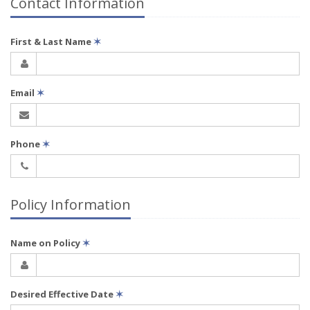
Contact Information
First & Last Name
✶
Email
✶
Phone
✶
Policy Information
Name on Policy
✶
Desired Effective Date
✶