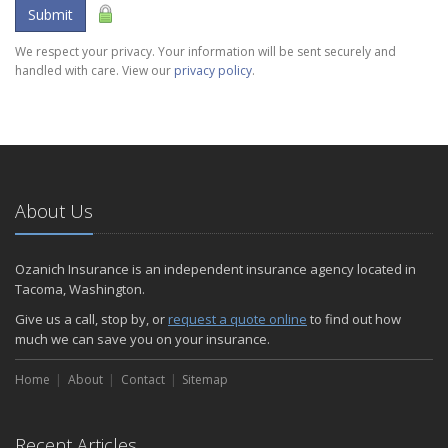
Submit
We respect your privacy. Your information will be sent securely and
handled with care. View our
privacy policy
.
About Us
Ozanich Insurance is an independent insurance agency located in
Tacoma, Washington.
Give us a call, stop by, or
request a quote online
to find out how
much we can save you on your insurance.
Home
About
Contact
Sitemap
Recent Articles