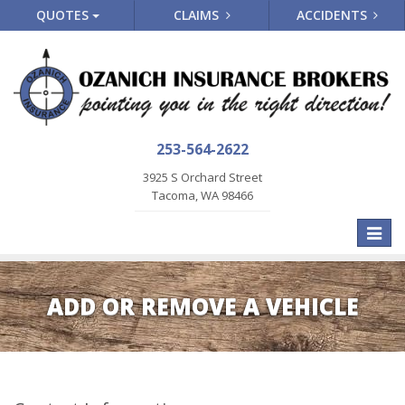
QUOTES
CLAIMS
ACCIDENTS
253-564-2622
3925 S Orchard Street
Tacoma, WA 98466
Toggle
naviga
ADD OR REMOVE A VEHICLE