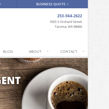
BUSINESS QUOTE
253-564-2622
3925 S Orchard Street
Tacoma, WA 98466
BLOG
ABOUT
CONTACT
GENT