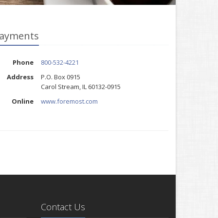
ayments
Phone
800-532-4221
Address
P.O. Box 0915
Carol Stream, IL 60132-0915
Online
www.foremost.com
Contact Us