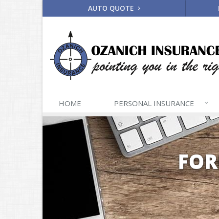
AUTO QUOTE
HOME
PERSONAL
INSURANCE
FOR