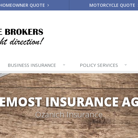
HOMEOWNER QUOTE
MOTORCYCLE QUOTE
BUSINESS
INSURANCE
POLICY
SERVICES
EMOST INSURANCE A
Ozanich Insurance