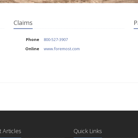
Claims
P
Phone
800-527-3907
Online
www.foremost.com
 Articles
Quick Links