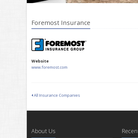
Foremost Insurance
Website
www.foremost.com
All Insurance Companies
About Us
Recent