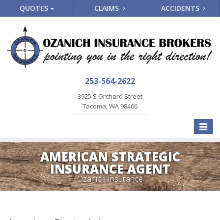
QUOTES
CLAIMS
ACCIDENTS
253-564-2622
3925 S Orchard Street
Tacoma, WA 98466
Toggle
naviga
AMERICAN STRATEGIC
INSURANCE AGENT
Ozanich Insurance