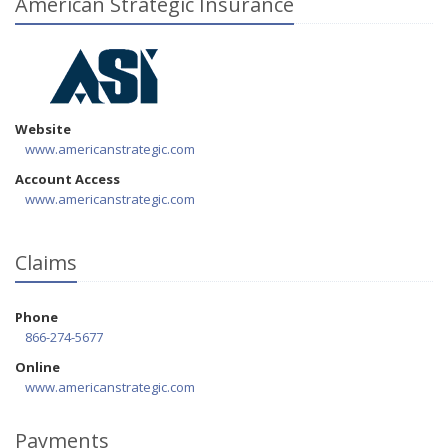
American Strategic Insurance
Website
www.americanstrategic.com
Account Access
www.americanstrategic.com
Claims
Phone
866-274-5677
Online
www.americanstrategic.com
Payments