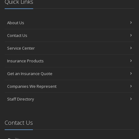
Quick Links
About Us
Contact Us
Service Center
Insurance Products
Get an Insurance Quote
Companies We Represent
Staff Directory
Contact Us