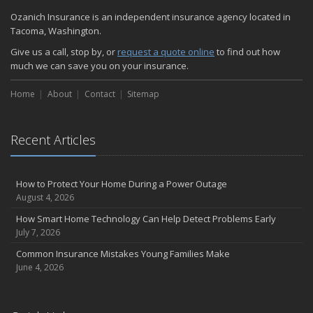
Ozanich Insurance is an independent insurance agency located in
Tacoma, Washington.
Give us a call, stop by, or
request a quote online
to find out how
much we can save you on your insurance.
Home
About
Contact
Sitemap
Recent Articles
How to Protect Your Home During a Power Outage
August 4, 2026
How Smart Home Technology Can Help Detect Problems Early
July 7, 2026
Common Insurance Mistakes Young Families Make
June 4, 2026