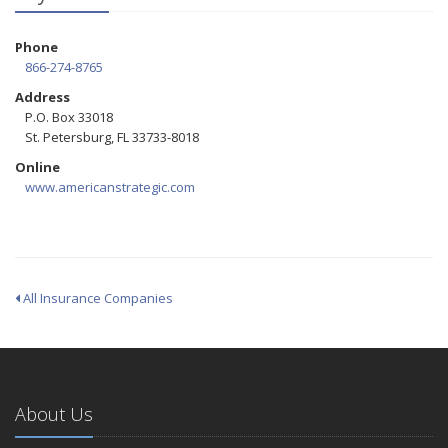
Phone
866-274-8765
Address
P.O. Box 33018
St. Petersburg, FL 33733-8018
Online
www.americanstrategic.com
All Insurance Companies
About Us