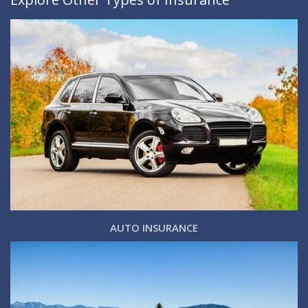
AUTO INSURANCE