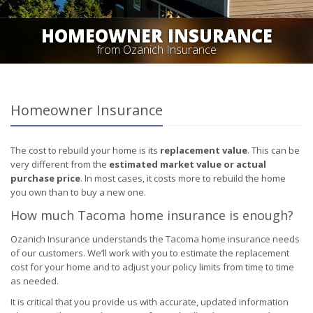
HOMEOWNER INSURANCE
from Ozanich Insurance
Homeowner Insurance
The cost to rebuild your home is its
replacement value
. This can be
very different from the
estimated market value or actual
purchase price
. In most cases, it costs more to rebuild the home
you own than to buy a new one.
How much Tacoma home insurance is enough?
Ozanich Insurance understands the Tacoma home insurance needs
of our customers. We’ll work with you to estimate the replacement
cost for your home and to adjust your policy limits from time to time
as needed.
It is critical that you provide us with accurate, updated information