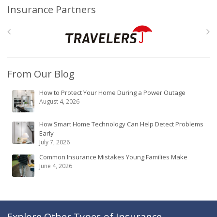
Insurance Partners
From Our Blog
How to Protect Your Home During a Power Outage
August 4, 2026
How Smart Home Technology Can Help Detect Problems
Early
July 7, 2026
Common Insurance Mistakes Young Families Make
June 4, 2026
Explore Other Types of Insurance