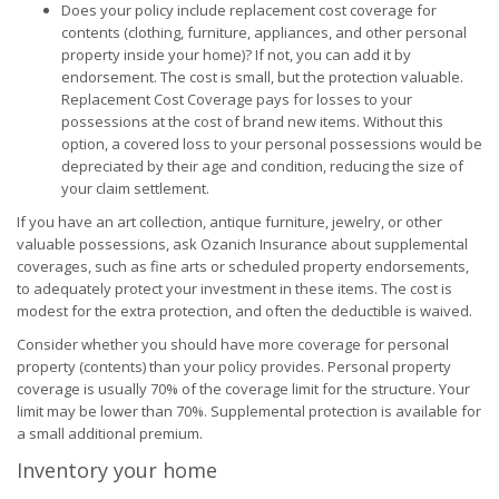
Does your policy include replacement cost coverage for
contents (clothing, furniture, appliances, and other personal
property inside your home)? If not, you can add it by
endorsement. The cost is small, but the protection valuable.
Replacement Cost Coverage pays for losses to your
possessions at the cost of brand new items. Without this
option, a covered loss to your personal possessions would be
depreciated by their age and condition, reducing the size of
your claim settlement.
If you have an art collection, antique furniture, jewelry, or other
valuable possessions, ask Ozanich Insurance about supplemental
coverages, such as fine arts or scheduled property endorsements,
to adequately protect your investment in these items. The cost is
modest for the extra protection, and often the deductible is waived.
Consider whether you should have more coverage for personal
property (contents) than your policy provides. Personal property
coverage is usually 70% of the coverage limit for the structure. Your
limit may be lower than 70%. Supplemental protection is available for
a small additional premium.
Inventory your home