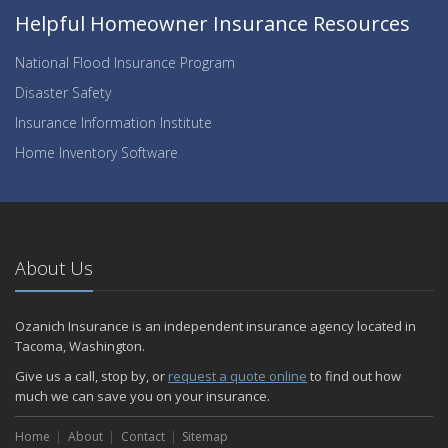
Helpful Homeowner Insurance Resources
National Flood Insurance Program
Disaster Safety
Insurance Information Institute
Home Inventory Software
About Us
Ozanich Insurance is an independent insurance agency located in
Tacoma, Washington.
Give us a call, stop by, or
request a quote online
to find out how
much we can save you on your insurance.
Home
About
Contact
Sitemap