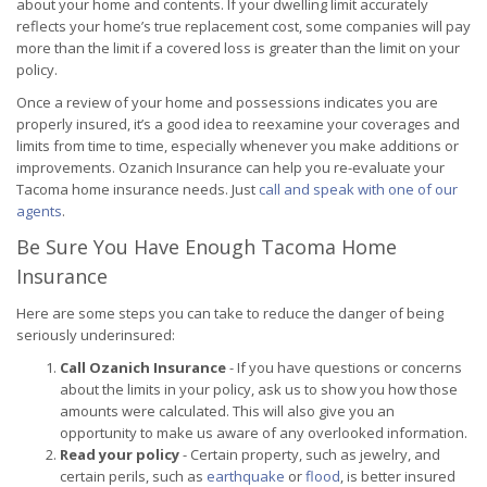
about your home and contents. If your dwelling limit accurately
reflects your home’s true replacement cost, some companies will pay
more than the limit if a covered loss is greater than the limit on your
policy.
Once a review of your home and possessions indicates you are
properly insured, it’s a good idea to reexamine your coverages and
limits from time to time, especially whenever you make additions or
improvements. Ozanich Insurance can help you re-evaluate your
Tacoma home insurance needs. Just
call and speak with one of our
agents
.
Be Sure You Have Enough Tacoma Home
Insurance
Here are some steps you can take to reduce the danger of being
seriously underinsured:
Call Ozanich Insurance
- If you have questions or concerns
about the limits in your policy, ask us to show you how those
amounts were calculated. This will also give you an
opportunity to make us aware of any overlooked information.
Read your policy
- Certain property, such as jewelry, and
certain perils, such as
earthquake
or
flood
, is better insured