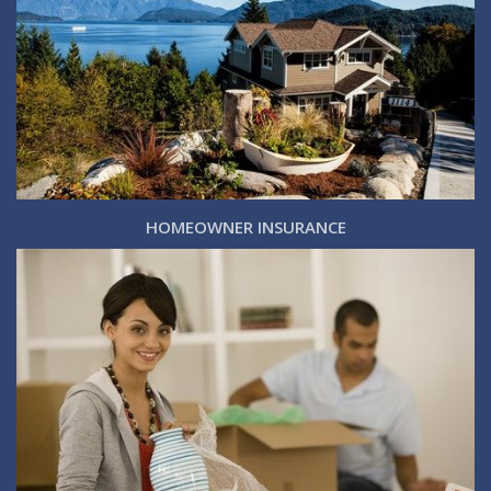
HOMEOWNER INSURANCE