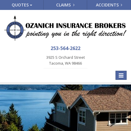
QUOTES
CLAIMS
ACCIDENTS
253-564-2622
3925 S Orchard Street
Tacoma, WA 98466
Toggle
naviga