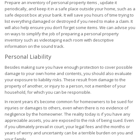
Prepare an inventory of personal property items , update it
periodically, and keep it in a safe place outside your home, such as a
safe deposit box at your bank. It will save you hours of time trying to
list everything damaged or destroyed if you need to make a claim. It
will also help ensure you don’t forget some items. We can advise you
on ways to simplify the job of preparing a personal property
inventory such as videotaping each room with descriptive
information on the sound track.
Personal Liability
Besides making sure you have enough protection to cover possible
damage to your own home and contents, you should also evaluate
your exposure to liability risks. These result from damage to the
property of another, or injury to a person, not a member of your
household, for which you can be responsible.
In recent years it’s become common for homeowners to be sued for
injuries or damages to others, even when there is no evidence of
negligence by the homeowner. The reality today is if you have any
appreciable assets, you are exposed to the risk of being sued. Even
if you ultimately prevail in court, your legal fees and the months or
years of worry and uncertainty can be a terrible burden on you and
your family.