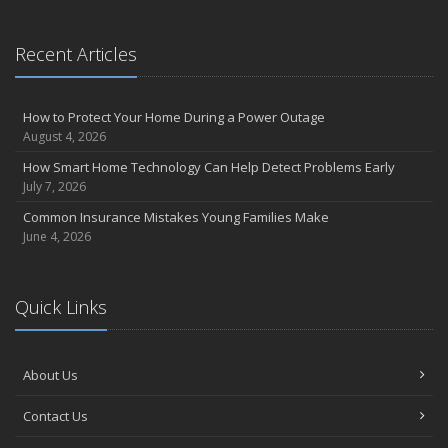
Recent Articles
How to Protect Your Home During a Power Outage
August 4, 2026
How Smart Home Technology Can Help Detect Problems Early
July 7, 2026
Common Insurance Mistakes Young Families Make
June 4, 2026
Quick Links
About Us
Contact Us