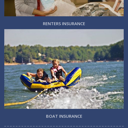
RENTERS INSURANCE
BOAT INSURANCE