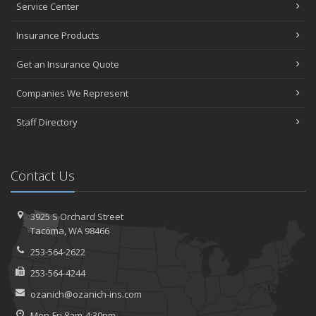
Service Center
Insurance Products
Get an Insurance Quote
Companies We Represent
Staff Directory
Contact Us
3925 S Orchard Street
Tacoma, WA 98466
253-564-2622
253-564-4244
ozanich@ozanich-ins.com
Mon-Fri 8am-4:30pm