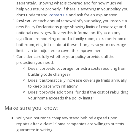
separately. Knowing what is covered and for how much will
help you insure properly. If there is anything in your policy you
don’t understand,
contact us
and ask for an explanation.
Review
- At each annual renewal of your policy, you receive a
new Policy Declarations page showing limits of coverage and
optional coverages. Review this information. If you do any
significant remodeling or add a family room, extra bedroom or
bathroom, etc., tell us about these changes so your coverage
limits can be adjusted to cover the improvement.
Consider carefully whether your policy provides all the
protection you need.
Does it provide coverage for extra costs resulting from
building code changes?
Does it automatically increase coverage limits annually
to keep pace with inflation?
Does it provide additional funds if the cost of rebuilding
your home exceeds the policy limits?
Make sure you know:
Will your insurance company stand behind agreed upon
repairs after a claim? Some companies are willing to put this
guarantee in writing.