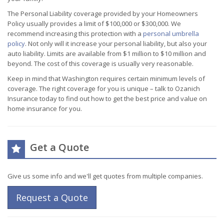
The Personal Liability coverage provided by your Homeowners
Policy usually provides a limit of $100,000 or $300,000. We
recommend increasing this protection with a
personal umbrella
policy
. Not only will it increase your personal liability, but also your
auto liability. Limits are available from $1 million to $10 million and
beyond. The cost of this coverage is usually very reasonable.
Keep in mind that Washington requires certain minimum levels of
coverage. The right coverage for you is unique – talk to Ozanich
Insurance today to find out how to get the best price and value on
home insurance for you.
Get a Quote
Give us some info and we'll get quotes from multiple companies.
Request a Quote